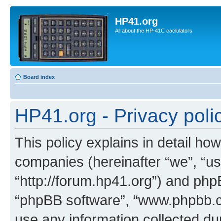
HP41.org
All about the HP-41C caclulators
Board index
HP41.org - Privacy poli
This policy explains in detail how
companies (hereinafter “we”, “us
“http://forum.hp41.org”) and phpB
“phpBB software”, “www.phpbb.
use any information collected d