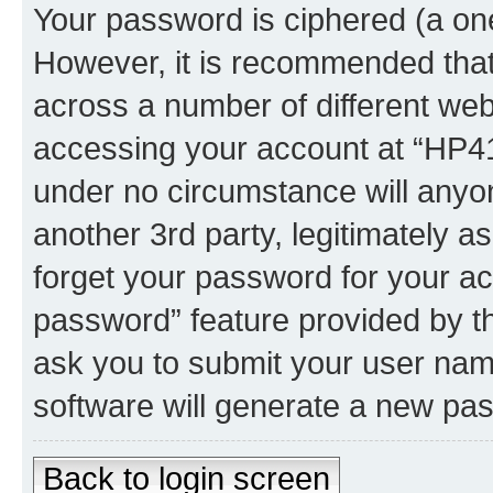
Your password is ciphered (a one
However, it is recommended tha
across a number of different we
accessing your account at “HP41.
under no circumstance will anyon
another 3rd party, legitimately 
forget your password for your ac
password” feature provided by t
ask you to submit your user nam
software will generate a new pa
Back to login screen