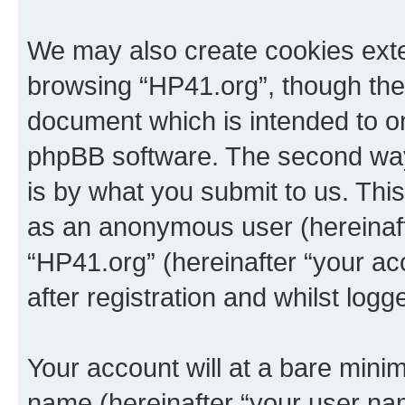
We may also create cookies exte
browsing “HP41.org”, though thes
document which is intended to o
phpBB software. The second way 
is by what you submit to us. This 
as an anonymous user (hereinaft
“HP41.org” (hereinafter “your a
after registration and whilst logg
Your account will at a bare minim
name (hereinafter “your user na