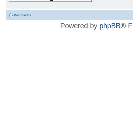
Board index
Powered by
phpBB
® F