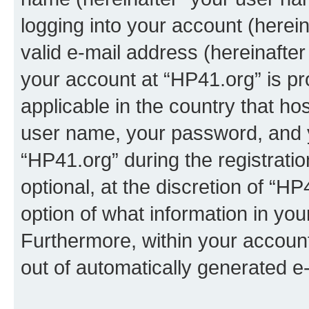
logging into your account (herei
valid e-mail address (hereinafter 
your account at “HP41.org” is pr
applicable in the country that h
user name, your password, and 
“HP41.org” during the registrati
optional, at the discretion of “HP
option of what information in you
Furthermore, within your account,
out of automatically generated e