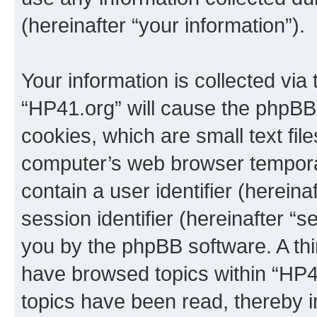
(hereinafter “your information”).
Your information is collected via
“HP41.org” will cause the phpBB
cookies, which are small text fil
computer’s web browser temporary
contain a user identifier (herein
session identifier (hereinafter “s
you by the phpBB software. A thi
have browsed topics within “HP4
topics have been read, thereby 