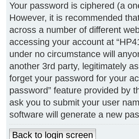
Your password is ciphered (a one
However, it is recommended tha
across a number of different we
accessing your account at “HP41.
under no circumstance will anyon
another 3rd party, legitimately 
forget your password for your ac
password” feature provided by t
ask you to submit your user nam
software will generate a new pa
Back to login screen