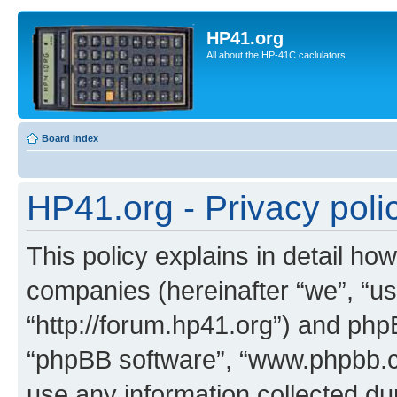
HP41.org
All about the HP-41C caclulators
Board index
HP41.org - Privacy poli
This policy explains in detail how
companies (hereinafter “we”, “us
“http://forum.hp41.org”) and phpB
“phpBB software”, “www.phpbb.
use any information collected d