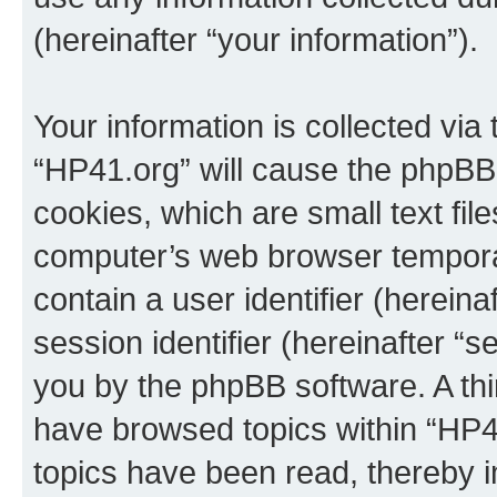
(hereinafter “your information”).
Your information is collected via
“HP41.org” will cause the phpBB
cookies, which are small text fil
computer’s web browser temporary
contain a user identifier (herein
session identifier (hereinafter “s
you by the phpBB software. A thi
have browsed topics within “HP4
topics have been read, thereby 