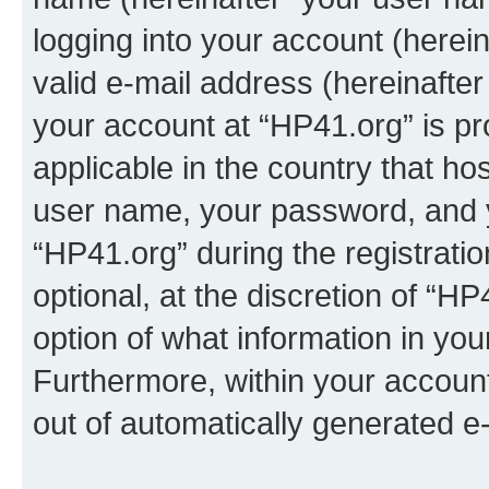
logging into your account (herei
valid e-mail address (hereinafter 
your account at “HP41.org” is pr
applicable in the country that h
user name, your password, and 
“HP41.org” during the registrati
optional, at the discretion of “HP
option of what information in you
Furthermore, within your account,
out of automatically generated e