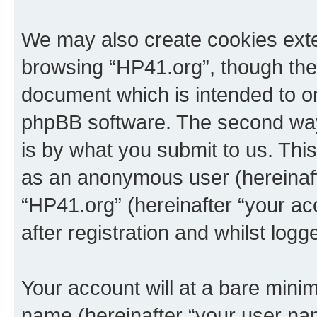
We may also create cookies exte
browsing “HP41.org”, though thes
document which is intended to o
phpBB software. The second way 
is by what you submit to us. This 
as an anonymous user (hereinaft
“HP41.org” (hereinafter “your a
after registration and whilst logg
Your account will at a bare minim
name (hereinafter “your user na