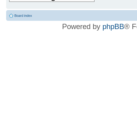
Board index
Powered by
phpBB
® F