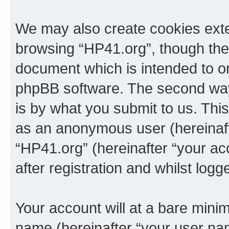
We may also create cookies exte
browsing “HP41.org”, though thes
document which is intended to o
phpBB software. The second way 
is by what you submit to us. This 
as an anonymous user (hereinaft
“HP41.org” (hereinafter “your a
after registration and whilst logg
Your account will at a bare minim
name (hereinafter “your user na