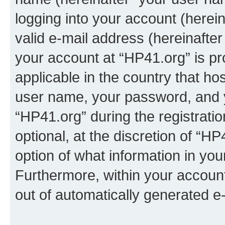
logging into your account (herei
valid e-mail address (hereinafter 
your account at “HP41.org” is pr
applicable in the country that h
user name, your password, and 
“HP41.org” during the registrati
optional, at the discretion of “HP
option of what information in you
Furthermore, within your account,
out of automatically generated e