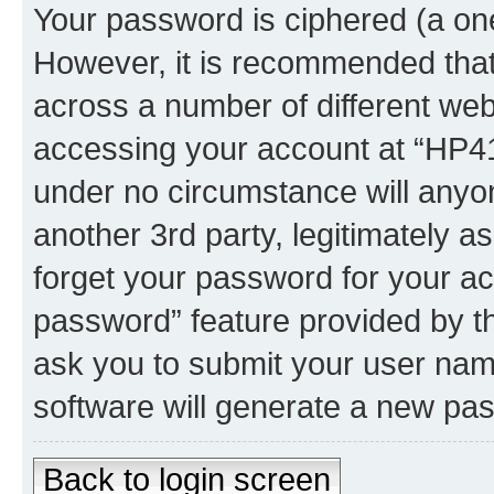
Your password is ciphered (a one
However, it is recommended tha
across a number of different we
accessing your account at “HP41.
under no circumstance will anyon
another 3rd party, legitimately 
forget your password for your ac
password” feature provided by t
ask you to submit your user nam
software will generate a new pa
Back to login screen