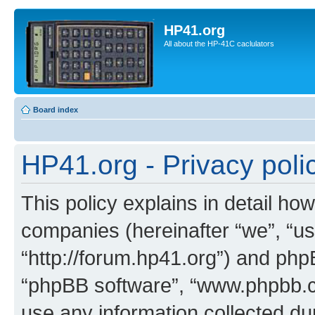
HP41.org
All about the HP-41C caclulators
Board index
HP41.org - Privacy poli
This policy explains in detail how
companies (hereinafter “we”, “us
“http://forum.hp41.org”) and phpB
“phpBB software”, “www.phpbb.
use any information collected d