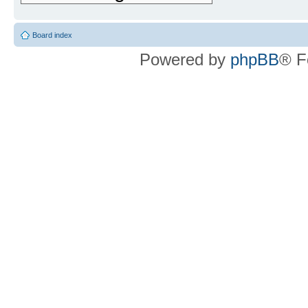
Board index
Powered by
phpBB
® F