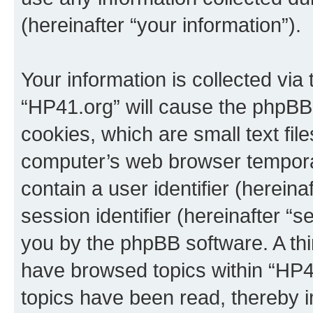
(hereinafter “your information”).
Your information is collected via
“HP41.org” will cause the phpBB
cookies, which are small text fil
computer’s web browser temporary
contain a user identifier (herein
session identifier (hereinafter “s
you by the phpBB software. A thi
have browsed topics within “HP4
topics have been read, thereby 