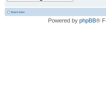
Board index
Powered by
phpBB
® F