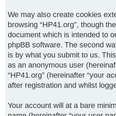
We may also create cookies exte
browsing “HP41.org”, though thes
document which is intended to o
phpBB software. The second way 
is by what you submit to us. This 
as an anonymous user (hereinaft
“HP41.org” (hereinafter “your a
after registration and whilst logg
Your account will at a bare minim
name (hereinafter “your user na