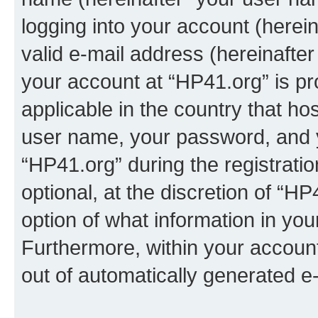
logging into your account (herei
valid e-mail address (hereinafter 
your account at “HP41.org” is pr
applicable in the country that h
user name, your password, and 
“HP41.org” during the registrati
optional, at the discretion of “HP
option of what information in you
Furthermore, within your account,
out of automatically generated e