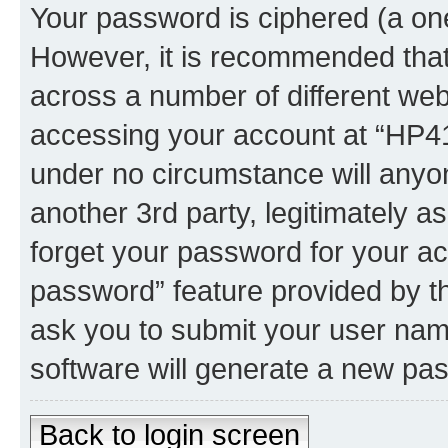
Your password is ciphered (a one
However, it is recommended tha
across a number of different we
accessing your account at “HP41.
under no circumstance will anyon
another 3rd party, legitimately 
forget your password for your ac
password” feature provided by t
ask you to submit your user nam
software will generate a new pa
Back to login screen