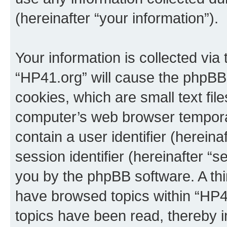
(hereinafter “your information”).
Your information is collected via
“HP41.org” will cause the phpBB
cookies, which are small text fil
computer’s web browser temporary
contain a user identifier (herein
session identifier (hereinafter “s
you by the phpBB software. A thi
have browsed topics within “HP4
topics have been read, thereby 