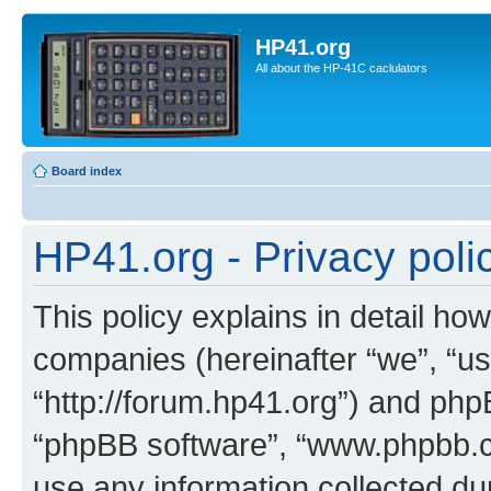
HP41.org
All about the HP-41C caclulators
Board index
HP41.org - Privacy poli
This policy explains in detail how
companies (hereinafter “we”, “us
“http://forum.hp41.org”) and phpB
“phpBB software”, “www.phpbb.
use any information collected d