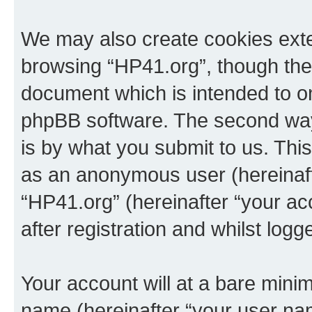
We may also create cookies exte
browsing “HP41.org”, though thes
document which is intended to o
phpBB software. The second way 
is by what you submit to us. This 
as an anonymous user (hereinaft
“HP41.org” (hereinafter “your a
after registration and whilst logg
Your account will at a bare minim
name (hereinafter “your user na