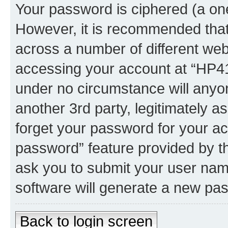
Your password is ciphered (a one
However, it is recommended tha
across a number of different we
accessing your account at “HP41.
under no circumstance will anyon
another 3rd party, legitimately 
forget your password for your ac
password” feature provided by t
ask you to submit your user nam
software will generate a new pa
Back to login screen