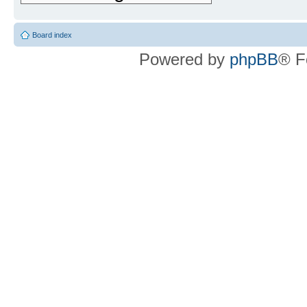
Board index
Powered by
phpBB
® F