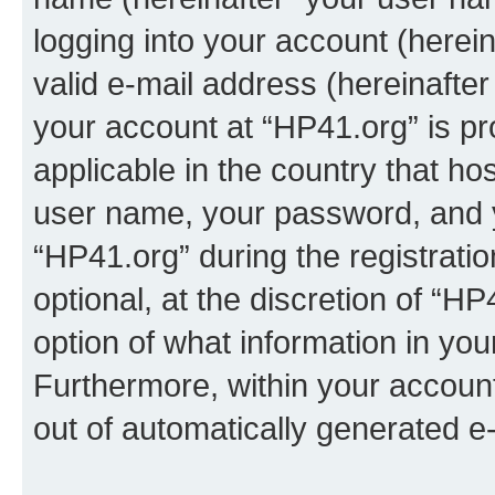
logging into your account (herei
valid e-mail address (hereinafter 
your account at “HP41.org” is pr
applicable in the country that h
user name, your password, and 
“HP41.org” during the registrati
optional, at the discretion of “HP
option of what information in you
Furthermore, within your account,
out of automatically generated e