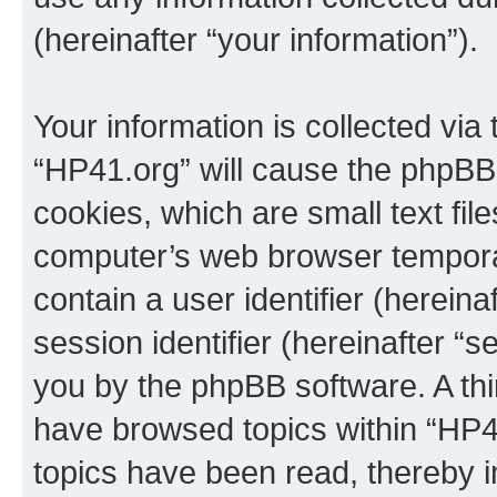
(hereinafter “your information”).
Your information is collected via
“HP41.org” will cause the phpBB
cookies, which are small text fil
computer’s web browser temporary
contain a user identifier (herein
session identifier (hereinafter “s
you by the phpBB software. A thi
have browsed topics within “HP4
topics have been read, thereby 