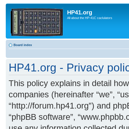
HP41.org
All about the HP-41C caclulators
Board index
HP41.org - Privacy poli
This policy explains in detail how
companies (hereinafter “we”, “us
“http://forum.hp41.org”) and phpB
“phpBB software”, “www.phpbb.
use any information collected d