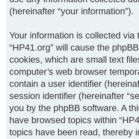
(hereinafter “your information”).
Your information is collected via
“HP41.org” will cause the phpBB
cookies, which are small text fil
computer’s web browser temporary
contain a user identifier (herein
session identifier (hereinafter “s
you by the phpBB software. A thi
have browsed topics within “HP4
topics have been read, thereby 