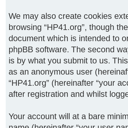
We may also create cookies exte
browsing “HP41.org”, though thes
document which is intended to o
phpBB software. The second way 
is by what you submit to us. This 
as an anonymous user (hereinaft
“HP41.org” (hereinafter “your a
after registration and whilst logg
Your account will at a bare minim
name (hereinafter “your user na