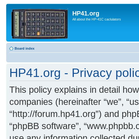
HP41.org
All about the HP-41C caclulators
Board index
HP41.org - Privacy poli
This policy explains in detail how
companies (hereinafter “we”, “us
“http://forum.hp41.org”) and phpB
“phpBB software”, “www.phpbb.
use any information collected d