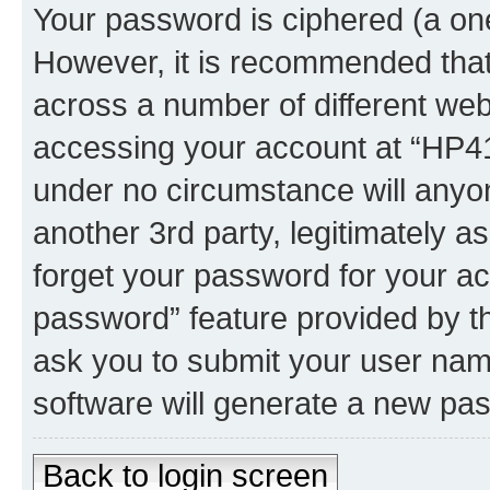
Your password is ciphered (a one
However, it is recommended tha
across a number of different we
accessing your account at “HP41.
under no circumstance will anyon
another 3rd party, legitimately 
forget your password for your ac
password” feature provided by t
ask you to submit your user nam
software will generate a new pa
Back to login screen