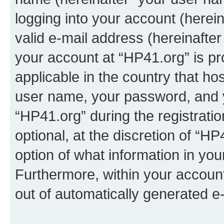
logging into your account (herei
valid e-mail address (hereinafter 
your account at “HP41.org” is pr
applicable in the country that h
user name, your password, and 
“HP41.org” during the registrati
optional, at the discretion of “HP
option of what information in you
Furthermore, within your account,
out of automatically generated e