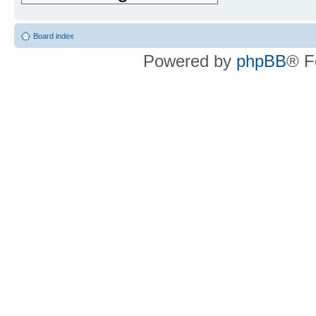
Board index
Powered by
phpBB
® F