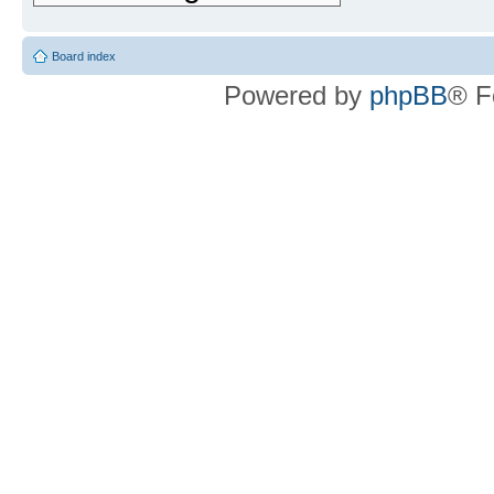
Board index
Powered by
phpBB
® F