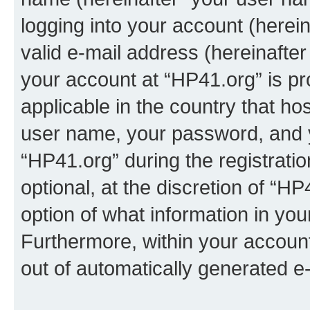
logging into your account (herei
valid e-mail address (hereinafter 
your account at “HP41.org” is pr
applicable in the country that h
user name, your password, and 
“HP41.org” during the registrati
optional, at the discretion of “HP
option of what information in you
Furthermore, within your account,
out of automatically generated e