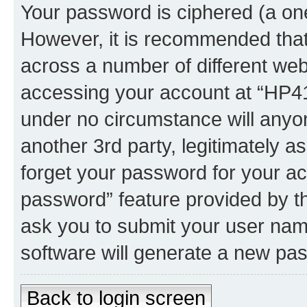
Your password is ciphered (a one
However, it is recommended tha
across a number of different we
accessing your account at “HP41.
under no circumstance will anyon
another 3rd party, legitimately 
forget your password for your ac
password” feature provided by t
ask you to submit your user nam
software will generate a new pa
Back to login screen