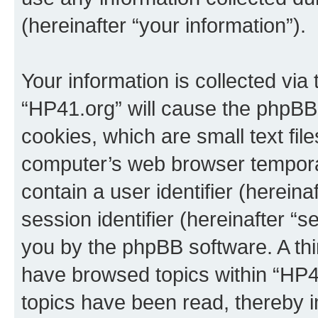
(hereinafter “your information”).
Your information is collected via
“HP41.org” will cause the phpBB
cookies, which are small text fil
computer’s web browser temporary
contain a user identifier (herein
session identifier (hereinafter “s
you by the phpBB software. A thi
have browsed topics within “HP4
topics have been read, thereby 