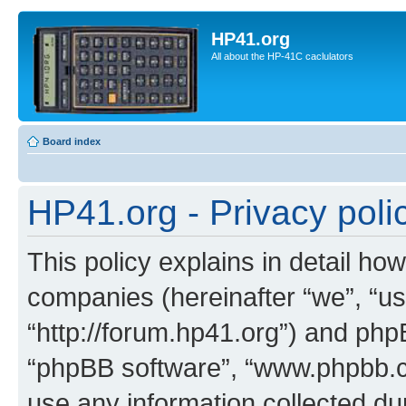
HP41.org
All about the HP-41C caclulators
Board index
HP41.org - Privacy poli
This policy explains in detail how
companies (hereinafter “we”, “us
“http://forum.hp41.org”) and phpB
“phpBB software”, “www.phpbb.
use any information collected d