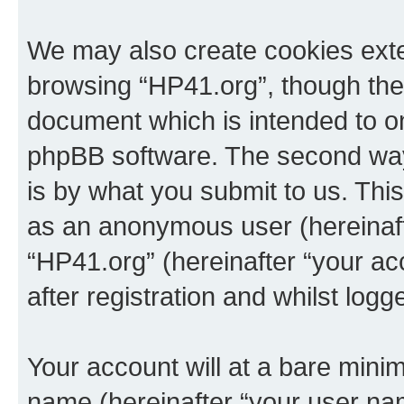
We may also create cookies exte
browsing “HP41.org”, though thes
document which is intended to o
phpBB software. The second way 
is by what you submit to us. This 
as an anonymous user (hereinaft
“HP41.org” (hereinafter “your a
after registration and whilst logg
Your account will at a bare minim
name (hereinafter “your user na