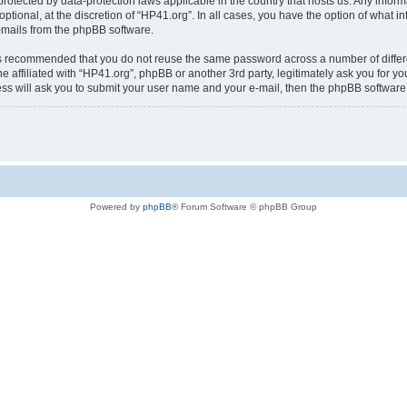
is protected by data-protection laws applicable in the country that hosts us. Any i
ptional, at the discretion of “HP41.org”. In all cases, you have the option of what i
e-mails from the phpBB software.
t is recommended that you do not reuse the same password across a number of diffe
e affiliated with “HP41.org”, phpBB or another 3rd party, legitimately ask you for 
ess will ask you to submit your user name and your e-mail, then the phpBB softwar
Powered by
phpBB
® Forum Software © phpBB Group