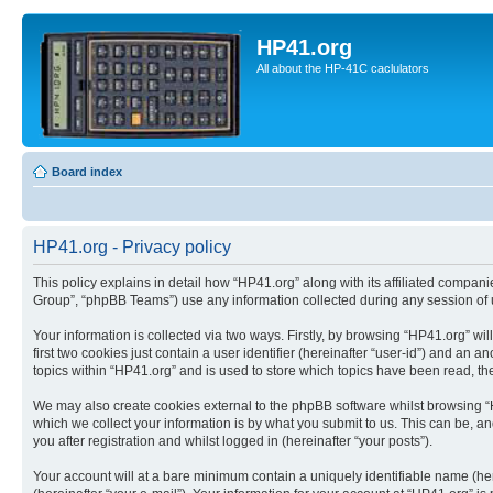
HP41.org
All about the HP-41C caclulators
Board index
HP41.org - Privacy policy
This policy explains in detail how “HP41.org” along with its affiliated compan
Group”, “phpBB Teams”) use any information collected during any session of u
Your information is collected via two ways. Firstly, by browsing “HP41.org” w
first two cookies just contain a user identifier (hereinafter “user-id”) and a
topics within “HP41.org” and is used to store which topics have been read, t
We may also create cookies external to the phpBB software whilst browsing “
which we collect your information is by what you submit to us. This can be, a
you after registration and whilst logged in (hereinafter “your posts”).
Your account will at a bare minimum contain a uniquely identifiable name (he