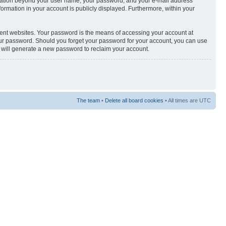
nformation beyond your user name, your password, and your e-mail address
nformation in your account is publicly displayed. Furthermore, within your
rent websites. Your password is the means of accessing your account at
your password. Should you forget your password for your account, you can use
e will generate a new password to reclaim your account.
The team
•
Delete all board cookies
• All times are UTC