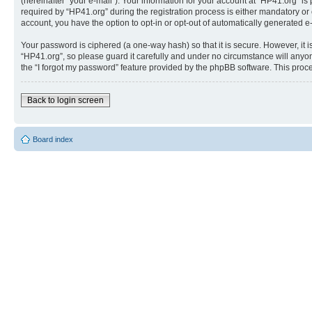
(hereinafter “your e-mail”). Your information for your account at “HP41.org” 
required by “HP41.org” during the registration process is either mandatory or o
account, you have the option to opt-in or opt-out of automatically generated 
Your password is ciphered (a one-way hash) so that it is secure. However, i
“HP41.org”, so please guard it carefully and under no circumstance will anyon
the “I forgot my password” feature provided by the phpBB software. This proc
Back to login screen
Board index