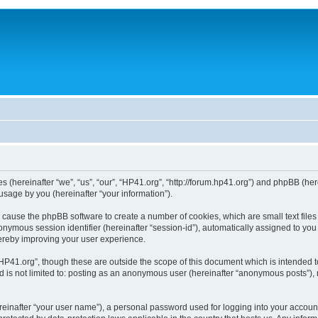
ies (hereinafter “we”, “us”, “our”, “HP41.org”, “http://forum.hp41.org”) and phpBB (h
sage by you (hereinafter “your information”).
ill cause the phpBB software to create a number of cookies, which are small text fi
n anonymous session identifier (hereinafter “session-id”), automatically assigned to 
hereby improving your user experience.
HP41.org”, though these are outside the scope of this document which is intended 
nd is not limited to: posting as an anonymous user (hereinafter “anonymous posts”),
reinafter “your user name”), a personal password used for logging into your accoun