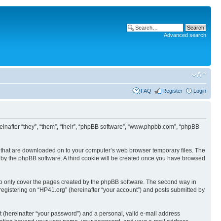
Advanced search
FAQ
Register
Login
ereinafter “they”, “them”, “their”, “phpBB software”, “www.phpbb.com”, “phpBB
les that are downloaded on to your computer’s web browser temporary files. The
you by the phpBB software. A third cookie will be created once you have browsed
to only cover the pages created by the phpBB software. The second way in
 registering on “HP41.org” (hereinafter “your account”) and posts submitted by
t (hereinafter “your password”) and a personal, valid e-mail address