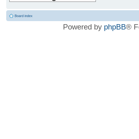
Board index
Powered by
phpBB
® F