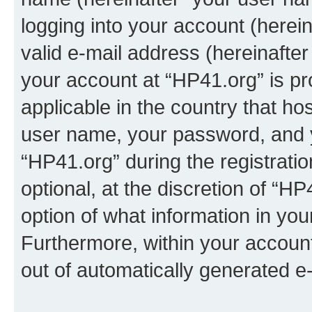
logging into your account (herei
valid e-mail address (hereinafter 
your account at “HP41.org” is pr
applicable in the country that h
user name, your password, and 
“HP41.org” during the registrati
optional, at the discretion of “HP
option of what information in you
Furthermore, within your account,
out of automatically generated e