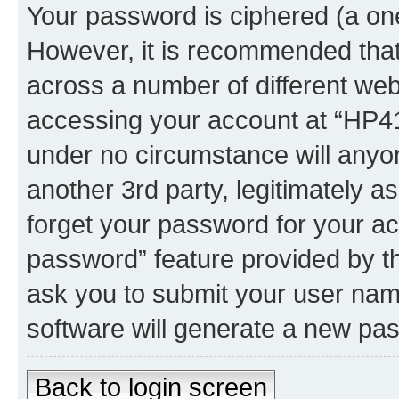
Your password is ciphered (a one
However, it is recommended tha
across a number of different we
accessing your account at “HP41.
under no circumstance will anyon
another 3rd party, legitimately 
forget your password for your ac
password” feature provided by t
ask you to submit your user nam
software will generate a new pa
Back to login screen