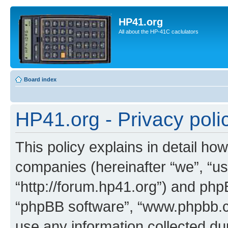
HP41.org
All about the HP-41C caclulators
Board index
HP41.org - Privacy poli
This policy explains in detail how
companies (hereinafter “we”, “us
“http://forum.hp41.org”) and phpB
“phpBB software”, “www.phpbb.
use any information collected d