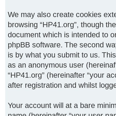
We may also create cookies exte
browsing “HP41.org”, though thes
document which is intended to o
phpBB software. The second way 
is by what you submit to us. This 
as an anonymous user (hereinaft
“HP41.org” (hereinafter “your a
after registration and whilst logg
Your account will at a bare minim
name (hereinafter “your user na