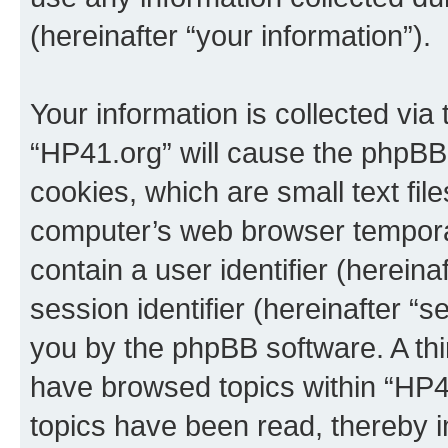
(hereinafter “your information”).
Your information is collected via
“HP41.org” will cause the phpBB
cookies, which are small text fil
computer’s web browser temporary
contain a user identifier (herein
session identifier (hereinafter “s
you by the phpBB software. A thi
have browsed topics within “HP4
topics have been read, thereby 