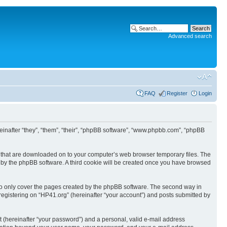
Advanced search
FAQ
Register
Login
ereinafter “they”, “them”, “their”, “phpBB software”, “www.phpbb.com”, “phpBB
les that are downloaded on to your computer’s web browser temporary files. The
you by the phpBB software. A third cookie will be created once you have browsed
to only cover the pages created by the phpBB software. The second way in
 registering on “HP41.org” (hereinafter “your account”) and posts submitted by
t (hereinafter “your password”) and a personal, valid e-mail address