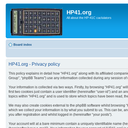
HP41.org
All about the HP-41C caclulators
Board index
HP41.org - Privacy policy
This policy explains in detail how “HP41.org” along with its affiliated compan
Group”, “phpBB Teams”) use any information collected during any session of u
Your information is collected via two ways. Firstly, by browsing “HP41.org” w
first two cookies just contain a user identifier (hereinafter “user-id”) and a
topics within “HP41.org” and is used to store which topics have been read, t
We may also create cookies external to the phpBB software whilst browsing “
which we collect your information is by what you submit to us. This can be, a
you after registration and whilst logged in (hereinafter “your posts”).
Your account will at a bare minimum contain a uniquely identifiable name (he