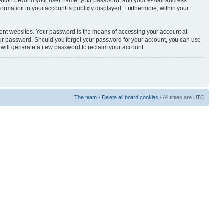
nformation beyond your user name, your password, and your e-mail address
nformation in your account is publicly displayed. Furthermore, within your
rent websites. Your password is the means of accessing your account at
your password. Should you forget your password for your account, you can use
e will generate a new password to reclaim your account.
The team
•
Delete all board cookies
• All times are UTC