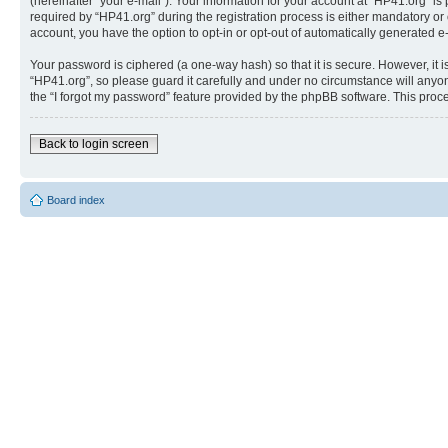
(hereinafter “your e-mail”). Your information for your account at “HP41.org” 
required by “HP41.org” during the registration process is either mandatory or o
account, you have the option to opt-in or opt-out of automatically generated 
Your password is ciphered (a one-way hash) so that it is secure. However, i
“HP41.org”, so please guard it carefully and under no circumstance will anyon
the “I forgot my password” feature provided by the phpBB software. This proc
Back to login screen
Board index