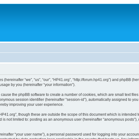
ies (hereinafter “we”, “us”, “our”, “HP41.org”, “http://forum.hp41.org”) and phpBB (h
sage by you (hereinafter “your information”).
ill cause the phpBB software to create a number of cookies, which are small text fi
n anonymous session identifier (hereinafter “session-id”), automatically assigned to 
hereby improving your user experience.
HP41.org”, though these are outside the scope of this document which is intended 
nd is not limited to: posting as an anonymous user (hereinafter “anonymous posts”),
reinafter “your user name”), a personal password used for logging into your accoun