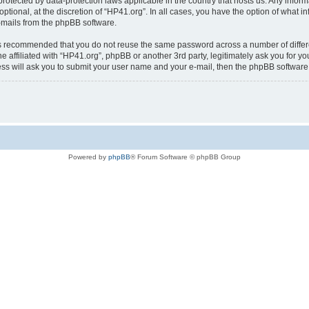
is protected by data-protection laws applicable in the country that hosts us. Any i
ptional, at the discretion of “HP41.org”. In all cases, you have the option of what i
e-mails from the phpBB software.
t is recommended that you do not reuse the same password across a number of diffe
e affiliated with “HP41.org”, phpBB or another 3rd party, legitimately ask you for 
ess will ask you to submit your user name and your e-mail, then the phpBB softwar
Powered by
phpBB
® Forum Software © phpBB Group