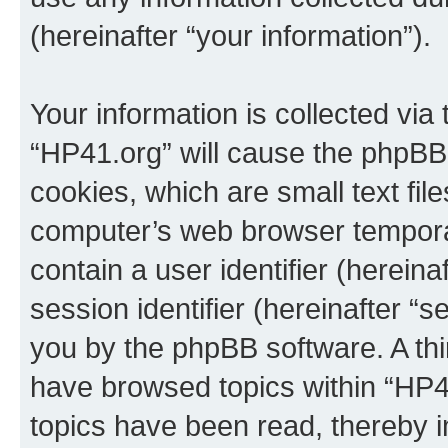
(hereinafter “your information”).
Your information is collected via
“HP41.org” will cause the phpBB
cookies, which are small text fil
computer’s web browser temporary
contain a user identifier (herein
session identifier (hereinafter “s
you by the phpBB software. A thi
have browsed topics within “HP4
topics have been read, thereby 