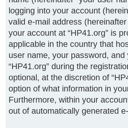
logging into your account (herei
valid e-mail address (hereinafter 
your account at “HP41.org” is pr
applicable in the country that h
user name, your password, and 
“HP41.org” during the registrati
optional, at the discretion of “HP
option of what information in you
Furthermore, within your account,
out of automatically generated e