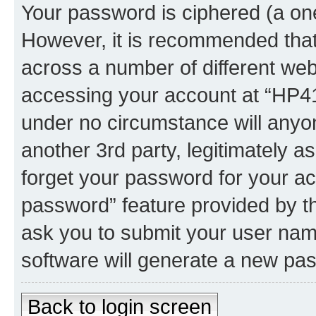
Your password is ciphered (a one
However, it is recommended tha
across a number of different we
accessing your account at “HP41.
under no circumstance will anyon
another 3rd party, legitimately 
forget your password for your ac
password” feature provided by t
ask you to submit your user nam
software will generate a new pa
Back to login screen