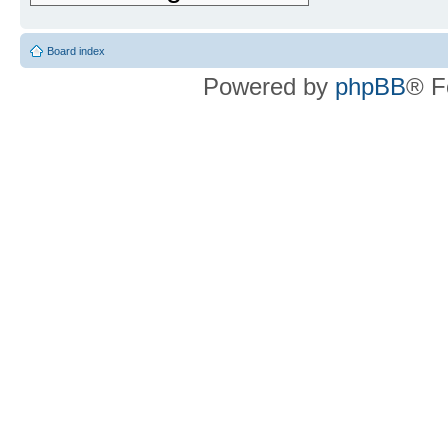
Board index
Powered by
phpBB
® F