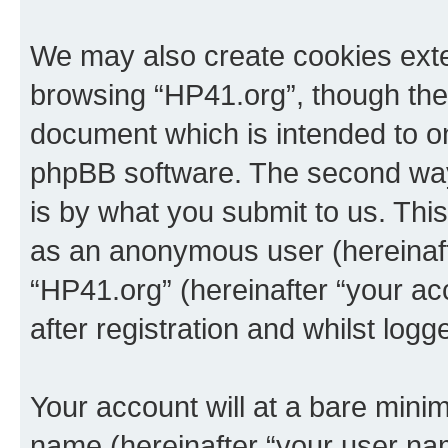
We may also create cookies exte
browsing “HP41.org”, though thes
document which is intended to o
phpBB software. The second way 
is by what you submit to us. This 
as an anonymous user (hereinaft
“HP41.org” (hereinafter “your a
after registration and whilst logg
Your account will at a bare minim
name (hereinafter “your user na