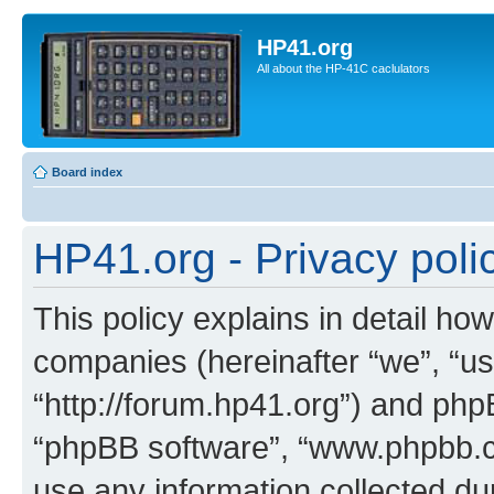
HP41.org
All about the HP-41C caclulators
Board index
HP41.org - Privacy poli
This policy explains in detail how
companies (hereinafter “we”, “us
“http://forum.hp41.org”) and phpB
“phpBB software”, “www.phpbb.
use any information collected d