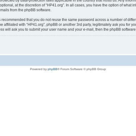
is protected by data-protection laws applicable in the country that hosts us. Any i
ptional, at the discretion of “HP41.org”. In all cases, you have the option of what i
e-mails from the phpBB software.
t is recommended that you do not reuse the same password across a number of diffe
e affiliated with “HP41.org”, phpBB or another 3rd party, legitimately ask you for 
ess will ask you to submit your user name and your e-mail, then the phpBB softwar
Powered by
phpBB
® Forum Software © phpBB Group