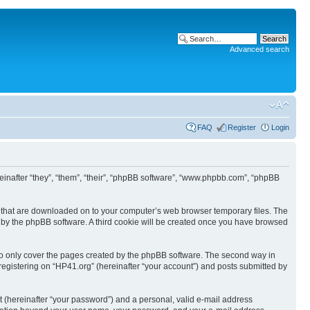
Advanced search
FAQ
Register
Login
ereinafter “they”, “them”, “their”, “phpBB software”, “www.phpbb.com”, “phpBB
les that are downloaded on to your computer’s web browser temporary files. The
you by the phpBB software. A third cookie will be created once you have browsed
to only cover the pages created by the phpBB software. The second way in
 registering on “HP41.org” (hereinafter “your account”) and posts submitted by
t (hereinafter “your password”) and a personal, valid e-mail address