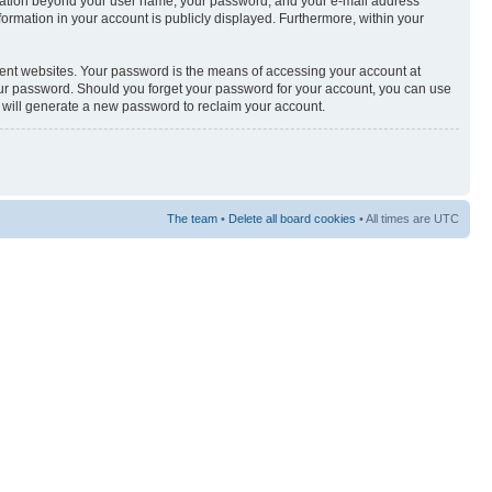
nformation beyond your user name, your password, and your e-mail address
nformation in your account is publicly displayed. Furthermore, within your
rent websites. Your password is the means of accessing your account at
your password. Should you forget your password for your account, you can use
e will generate a new password to reclaim your account.
The team
•
Delete all board cookies
• All times are UTC