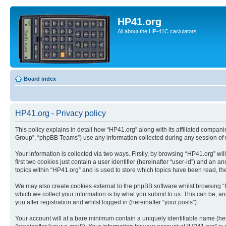
HP41.org
All about the HP-41C caclulators
Board index
HP41.org - Privacy policy
This policy explains in detail how “HP41.org” along with its affiliated compan
Group”, “phpBB Teams”) use any information collected during any session of u
Your information is collected via two ways. Firstly, by browsing “HP41.org” w
first two cookies just contain a user identifier (hereinafter “user-id”) and a
topics within “HP41.org” and is used to store which topics have been read, t
We may also create cookies external to the phpBB software whilst browsing “
which we collect your information is by what you submit to us. This can be, a
you after registration and whilst logged in (hereinafter “your posts”).
Your account will at a bare minimum contain a uniquely identifiable name (he