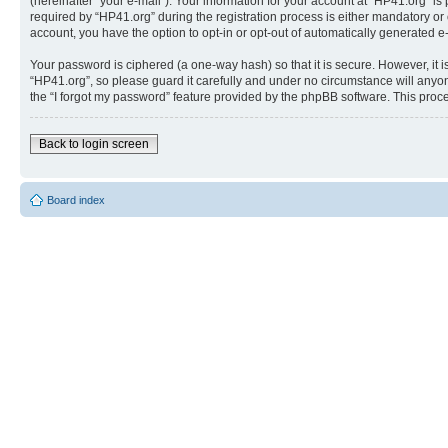
(hereinafter “your e-mail”). Your information for your account at “HP41.org” 
required by “HP41.org” during the registration process is either mandatory or o
account, you have the option to opt-in or opt-out of automatically generated 
Your password is ciphered (a one-way hash) so that it is secure. However, i
“HP41.org”, so please guard it carefully and under no circumstance will anyon
the “I forgot my password” feature provided by the phpBB software. This proc
Back to login screen
Board index