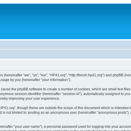
ies (hereinafter “we”, “us”, “our”, “HP41.org”, “http://forum.hp41.org”) and phpBB (h
sage by you (hereinafter “your information”).
ill cause the phpBB software to create a number of cookies, which are small text fi
n anonymous session identifier (hereinafter “session-id”), automatically assigned to 
hereby improving your user experience.
HP41.org”, though these are outside the scope of this document which is intended 
nd is not limited to: posting as an anonymous user (hereinafter “anonymous posts”),
reinafter “your user name”), a personal password used for logging into your accoun