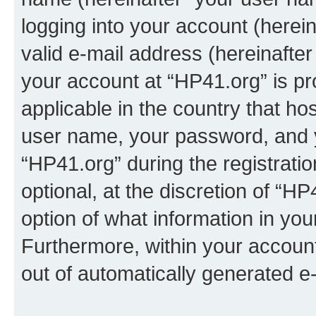
logging into your account (herei
valid e-mail address (hereinafter 
your account at “HP41.org” is pr
applicable in the country that h
user name, your password, and 
“HP41.org” during the registrati
optional, at the discretion of “HP
option of what information in you
Furthermore, within your account,
out of automatically generated e