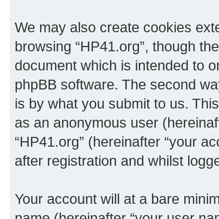
We may also create cookies exte
browsing “HP41.org”, though thes
document which is intended to o
phpBB software. The second way 
is by what you submit to us. This 
as an anonymous user (hereinaft
“HP41.org” (hereinafter “your a
after registration and whilst logg
Your account will at a bare minim
name (hereinafter “your user na