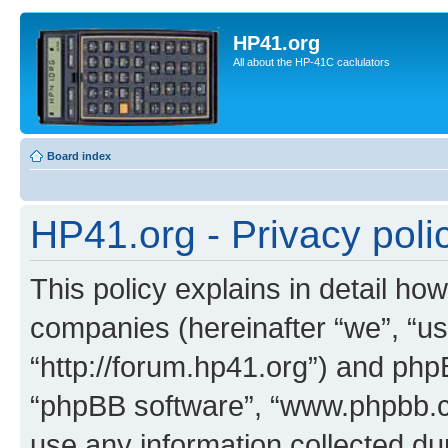
HP41.org
All about the HP-41C caclulators
Board index
HP41.org - Privacy poli
This policy explains in detail how
companies (hereinafter “we”, “us
“http://forum.hp41.org”) and phpB
“phpBB software”, “www.phpbb.
use any information collected d