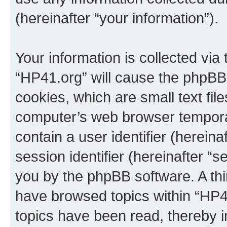
(hereinafter “your information”).
Your information is collected via
“HP41.org” will cause the phpBB
cookies, which are small text fil
computer’s web browser temporary
contain a user identifier (herein
session identifier (hereinafter “s
you by the phpBB software. A thi
have browsed topics within “HP4
topics have been read, thereby 