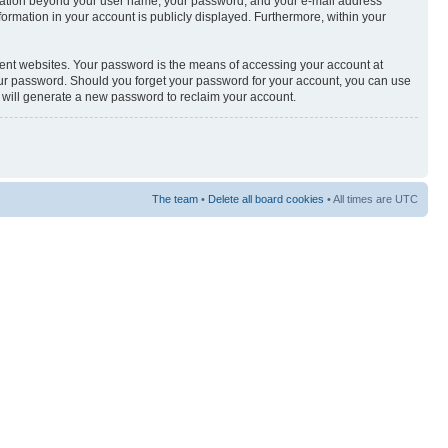
nformation beyond your user name, your password, and your e-mail address
nformation in your account is publicly displayed. Furthermore, within your
rent websites. Your password is the means of accessing your account at
your password. Should you forget your password for your account, you can use
e will generate a new password to reclaim your account.
The team
•
Delete all board cookies
• All times are UTC