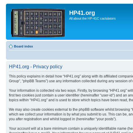
HP41.org
All about the HP-41C caclulators
Board index
HP41.org - Privacy policy
This policy explains in detail how “HP41.org” along with its affiliated compan
Group”, “phpBB Teams”) use any information collected during any session of u
Your information is collected via two ways. Firstly, by browsing “HP41.org” w
first two cookies just contain a user identifier (hereinafter “user-id”) and a
topics within “HP41.org” and is used to store which topics have been read, t
We may also create cookies external to the phpBB software whilst browsing “
which we collect your information is by what you submit to us. This can be, a
you after registration and whilst logged in (hereinafter “your posts”).
Your account will at a bare minimum contain a uniquely identifiable name (he