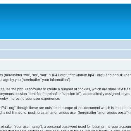
ies (hereinafter “we”, “us”, “our”, “HP41.org”, “http://forum.hp41.org”) and phpBB (h
sage by you (hereinafter “your information”).
ill cause the phpBB software to create a number of cookies, which are small text fi
n anonymous session identifier (hereinafter “session-id”), automatically assigned to 
hereby improving your user experience.
HP41.org”, though these are outside the scope of this document which is intended 
nd is not limited to: posting as an anonymous user (hereinafter “anonymous posts”),
reinafter “your user name”), a personal password used for logging into your accoun