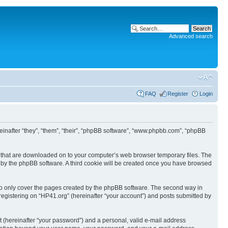
Advanced search
FAQ
Register
Login
ereinafter “they”, “them”, “their”, “phpBB software”, “www.phpbb.com”, “phpBB
les that are downloaded on to your computer’s web browser temporary files. The
you by the phpBB software. A third cookie will be created once you have browsed
to only cover the pages created by the phpBB software. The second way in
 registering on “HP41.org” (hereinafter “your account”) and posts submitted by
t (hereinafter “your password”) and a personal, valid e-mail address