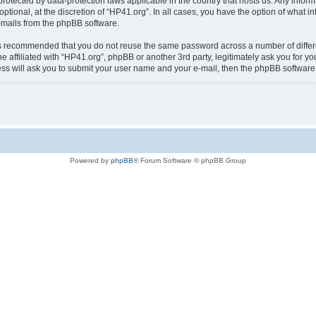
is protected by data-protection laws applicable in the country that hosts us. Any i
ptional, at the discretion of “HP41.org”. In all cases, you have the option of what i
e-mails from the phpBB software.
t is recommended that you do not reuse the same password across a number of diffe
e affiliated with “HP41.org”, phpBB or another 3rd party, legitimately ask you for 
ess will ask you to submit your user name and your e-mail, then the phpBB softwar
Powered by
phpBB
® Forum Software © phpBB Group