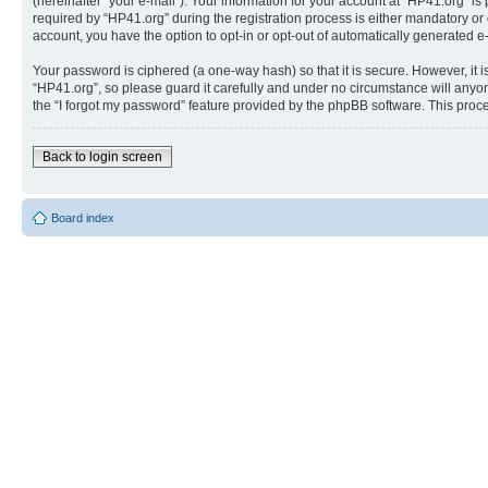
(hereinafter “your e-mail”). Your information for your account at “HP41.org” 
required by “HP41.org” during the registration process is either mandatory or o
account, you have the option to opt-in or opt-out of automatically generated 
Your password is ciphered (a one-way hash) so that it is secure. However, i
“HP41.org”, so please guard it carefully and under no circumstance will anyon
the “I forgot my password” feature provided by the phpBB software. This proc
Back to login screen
Board index