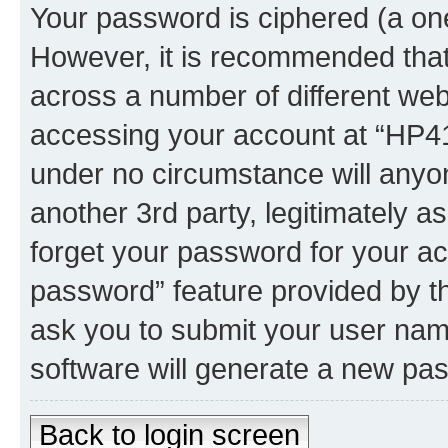
Your password is ciphered (a one
However, it is recommended tha
across a number of different we
accessing your account at “HP41.
under no circumstance will anyon
another 3rd party, legitimately 
forget your password for your ac
password” feature provided by t
ask you to submit your user nam
software will generate a new pa
Back to login screen