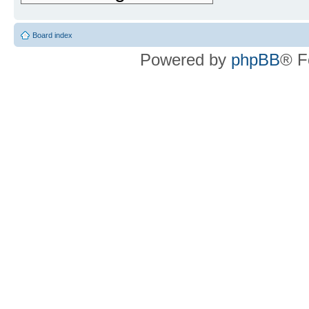
Board index
Powered by
phpBB
® F