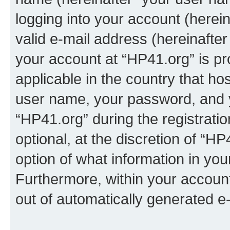
logging into your account (herei
valid e-mail address (hereinafter 
your account at “HP41.org” is pr
applicable in the country that h
user name, your password, and 
“HP41.org” during the registrati
optional, at the discretion of “HP
option of what information in you
Furthermore, within your account,
out of automatically generated e