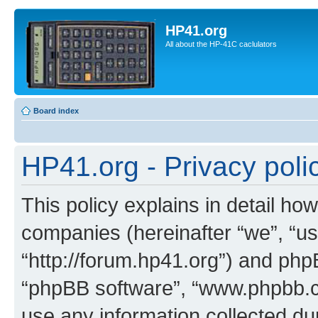
HP41.org
All about the HP-41C caclulators
Board index
HP41.org - Privacy poli
This policy explains in detail how
companies (hereinafter “we”, “us
“http://forum.hp41.org”) and phpB
“phpBB software”, “www.phpbb.
use any information collected d