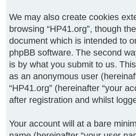
We may also create cookies exte
browsing “HP41.org”, though thes
document which is intended to o
phpBB software. The second way 
is by what you submit to us. This 
as an anonymous user (hereinaft
“HP41.org” (hereinafter “your a
after registration and whilst logg
Your account will at a bare minim
name (hereinafter “your user na