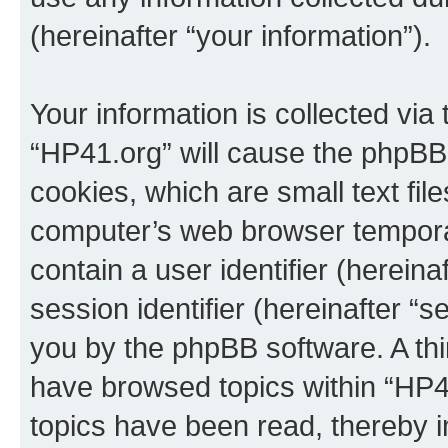
(hereinafter “your information”).
Your information is collected via
“HP41.org” will cause the phpBB
cookies, which are small text fil
computer’s web browser temporary
contain a user identifier (herein
session identifier (hereinafter “s
you by the phpBB software. A thi
have browsed topics within “HP4
topics have been read, thereby 