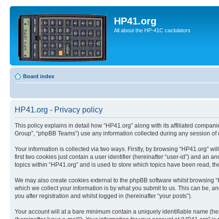
HP41.org
All about the HP-41C caclulators
Board index
HP41.org - Privacy policy
This policy explains in detail how “HP41.org” along with its affiliated compan
Group”, “phpBB Teams”) use any information collected during any session of u
Your information is collected via two ways. Firstly, by browsing “HP41.org” w
first two cookies just contain a user identifier (hereinafter “user-id”) and a
topics within “HP41.org” and is used to store which topics have been read, t
We may also create cookies external to the phpBB software whilst browsing “
which we collect your information is by what you submit to us. This can be, a
you after registration and whilst logged in (hereinafter “your posts”).
Your account will at a bare minimum contain a uniquely identifiable name (he