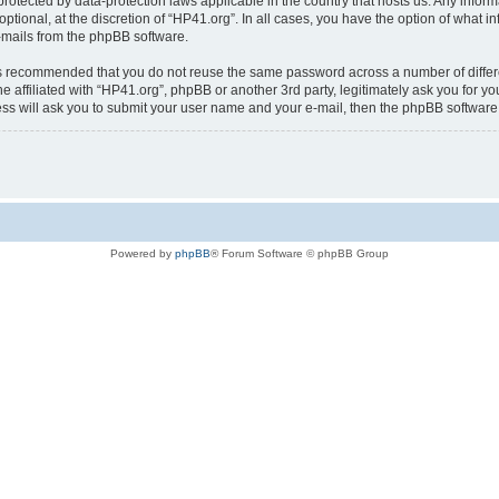
is protected by data-protection laws applicable in the country that hosts us. Any i
ptional, at the discretion of “HP41.org”. In all cases, you have the option of what i
e-mails from the phpBB software.
t is recommended that you do not reuse the same password across a number of diffe
e affiliated with “HP41.org”, phpBB or another 3rd party, legitimately ask you for 
ess will ask you to submit your user name and your e-mail, then the phpBB softwar
Powered by
phpBB
® Forum Software © phpBB Group