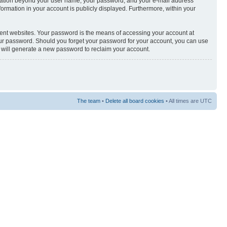
nformation beyond your user name, your password, and your e-mail address
nformation in your account is publicly displayed. Furthermore, within your
rent websites. Your password is the means of accessing your account at
your password. Should you forget your password for your account, you can use
e will generate a new password to reclaim your account.
The team
•
Delete all board cookies
• All times are UTC