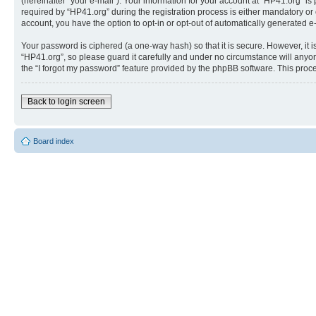
(hereinafter “your e-mail”). Your information for your account at “HP41.org” 
required by “HP41.org” during the registration process is either mandatory or o
account, you have the option to opt-in or opt-out of automatically generated 
Your password is ciphered (a one-way hash) so that it is secure. However, i
“HP41.org”, so please guard it carefully and under no circumstance will anyon
the “I forgot my password” feature provided by the phpBB software. This proc
Back to login screen
Board index