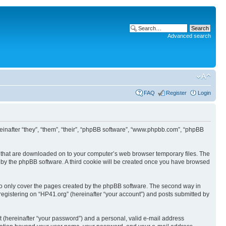
Advanced search
FAQ
Register
Login
ereinafter “they”, “them”, “their”, “phpBB software”, “www.phpbb.com”, “phpBB
les that are downloaded on to your computer’s web browser temporary files. The
you by the phpBB software. A third cookie will be created once you have browsed
to only cover the pages created by the phpBB software. The second way in
 registering on “HP41.org” (hereinafter “your account”) and posts submitted by
t (hereinafter “your password”) and a personal, valid e-mail address