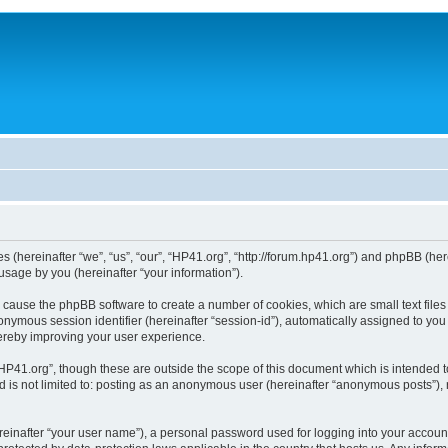
ies (hereinafter “we”, “us”, “our”, “HP41.org”, “http://forum.hp41.org”) and phpBB (h
sage by you (hereinafter “your information”).
ill cause the phpBB software to create a number of cookies, which are small text fi
n anonymous session identifier (hereinafter “session-id”), automatically assigned to 
hereby improving your user experience.
HP41.org”, though these are outside the scope of this document which is intended 
nd is not limited to: posting as an anonymous user (hereinafter “anonymous posts”),
reinafter “your user name”), a personal password used for logging into your accoun