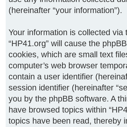
(hereinafter “your information”).
Your information is collected via
“HP41.org” will cause the phpBB
cookies, which are small text fil
computer’s web browser temporary
contain a user identifier (herein
session identifier (hereinafter “s
you by the phpBB software. A thi
have browsed topics within “HP4
topics have been read, thereby 