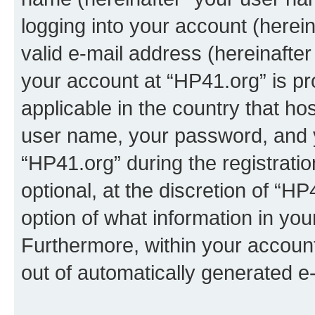
logging into your account (herei
valid e-mail address (hereinafter 
your account at “HP41.org” is pr
applicable in the country that h
user name, your password, and 
“HP41.org” during the registrati
optional, at the discretion of “HP
option of what information in you
Furthermore, within your account,
out of automatically generated e