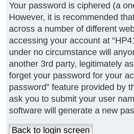
Your password is ciphered (a one
However, it is recommended tha
across a number of different we
accessing your account at “HP41.
under no circumstance will anyon
another 3rd party, legitimately 
forget your password for your ac
password” feature provided by t
ask you to submit your user nam
software will generate a new pa
Back to login screen