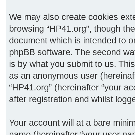
We may also create cookies exte
browsing “HP41.org”, though thes
document which is intended to o
phpBB software. The second way 
is by what you submit to us. This 
as an anonymous user (hereinaft
“HP41.org” (hereinafter “your a
after registration and whilst logg
Your account will at a bare minim
name (hereinafter “your user na