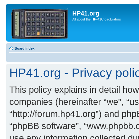
HP41.org
All about the HP-41C caclulators
Board index
HP41.org - Privacy poli
This policy explains in detail how
companies (hereinafter “we”, “us
“http://forum.hp41.org”) and phpB
“phpBB software”, “www.phpbb.
use any information collected d