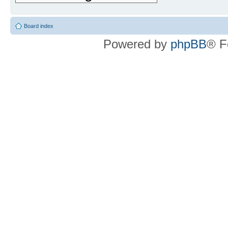
Board index
Powered by
phpBB
® F