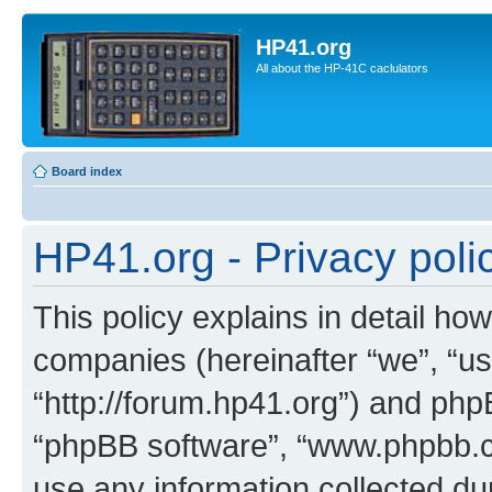
HP41.org
All about the HP-41C caclulators
Board index
HP41.org - Privacy poli
This policy explains in detail how
companies (hereinafter “we”, “us
“http://forum.hp41.org”) and phpB
“phpBB software”, “www.phpbb.
use any information collected d