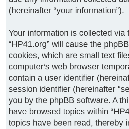
(hereinafter “your information”).
Your information is collected via
“HP41.org” will cause the phpBB
cookies, which are small text fil
computer’s web browser temporary
contain a user identifier (herein
session identifier (hereinafter “s
you by the phpBB software. A thi
have browsed topics within “HP4
topics have been read, thereby 