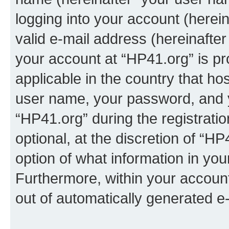
logging into your account (herei
valid e-mail address (hereinafter 
your account at “HP41.org” is pr
applicable in the country that h
user name, your password, and 
“HP41.org” during the registrati
optional, at the discretion of “HP
option of what information in you
Furthermore, within your account,
out of automatically generated e