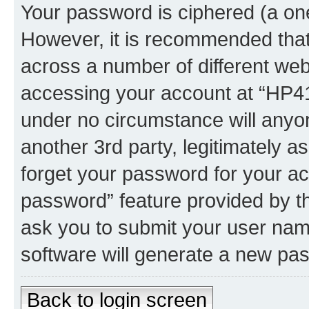
Your password is ciphered (a one
However, it is recommended tha
across a number of different we
accessing your account at “HP41.
under no circumstance will anyon
another 3rd party, legitimately 
forget your password for your ac
password” feature provided by t
ask you to submit your user nam
software will generate a new pa
Back to login screen