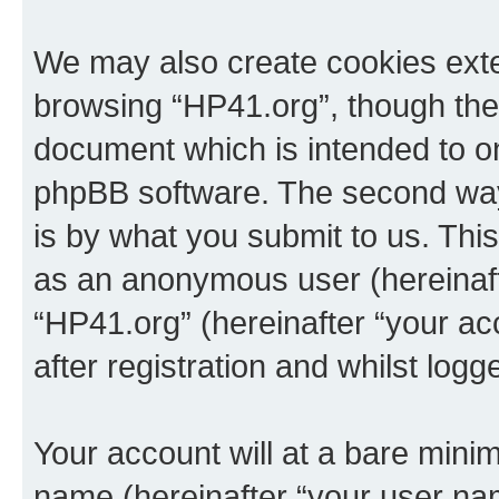
We may also create cookies exte
browsing “HP41.org”, though thes
document which is intended to o
phpBB software. The second way 
is by what you submit to us. This 
as an anonymous user (hereinaft
“HP41.org” (hereinafter “your a
after registration and whilst logg
Your account will at a bare minim
name (hereinafter “your user na