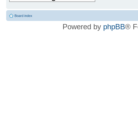
Board index
Powered by
phpBB
® F