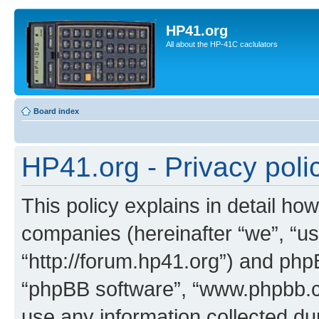
HP41.org
All about the HP-41C caclulators
Board index
HP41.org - Privacy poli
This policy explains in detail how
companies (hereinafter “we”, “us
“http://forum.hp41.org”) and phpB
“phpBB software”, “www.phpbb.
use any information collected d