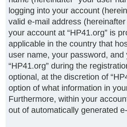
logging into your account (herei
valid e-mail address (hereinafter 
your account at “HP41.org” is pr
applicable in the country that h
user name, your password, and 
“HP41.org” during the registrati
optional, at the discretion of “HP
option of what information in you
Furthermore, within your account,
out of automatically generated e