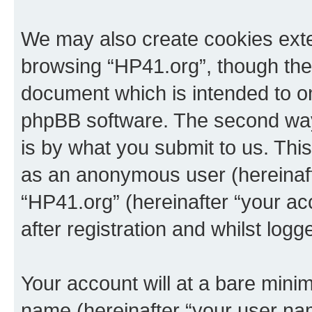
We may also create cookies exte
browsing “HP41.org”, though thes
document which is intended to o
phpBB software. The second way 
is by what you submit to us. This 
as an anonymous user (hereinaft
“HP41.org” (hereinafter “your a
after registration and whilst logg
Your account will at a bare minim
name (hereinafter “your user na