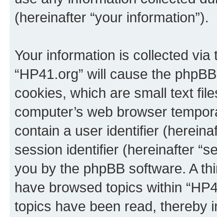
(hereinafter “your information”).
Your information is collected via
“HP41.org” will cause the phpBB
cookies, which are small text fil
computer’s web browser temporary
contain a user identifier (herein
session identifier (hereinafter “s
you by the phpBB software. A thi
have browsed topics within “HP4
topics have been read, thereby 