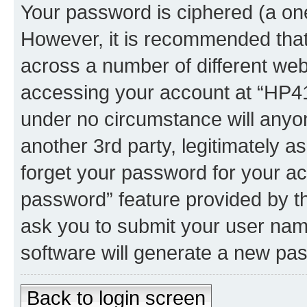
Your password is ciphered (a one
However, it is recommended tha
across a number of different we
accessing your account at “HP41.
under no circumstance will anyon
another 3rd party, legitimately 
forget your password for your ac
password” feature provided by t
ask you to submit your user nam
software will generate a new pa
Back to login screen