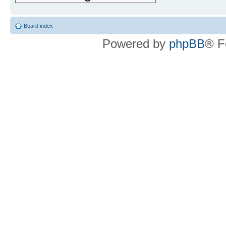
Board index
Powered by
phpBB
® F