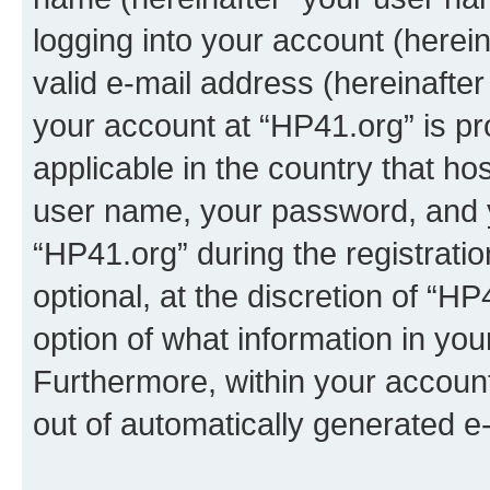
logging into your account (herei
valid e-mail address (hereinafter 
your account at “HP41.org” is pr
applicable in the country that h
user name, your password, and 
“HP41.org” during the registrati
optional, at the discretion of “HP
option of what information in you
Furthermore, within your account,
out of automatically generated e