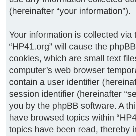
(hereinafter “your information”).
Your information is collected via
“HP41.org” will cause the phpBB
cookies, which are small text fil
computer’s web browser temporary
contain a user identifier (herein
session identifier (hereinafter “s
you by the phpBB software. A thi
have browsed topics within “HP4
topics have been read, thereby 