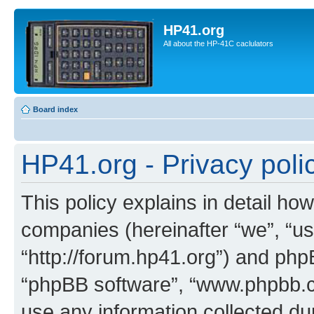
HP41.org
All about the HP-41C caclulators
Board index
HP41.org - Privacy poli
This policy explains in detail how
companies (hereinafter “we”, “us
“http://forum.hp41.org”) and phpB
“phpBB software”, “www.phpbb.
use any information collected d