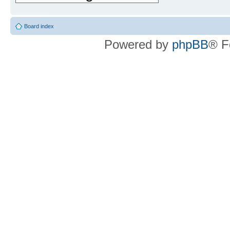
Board index
Powered by
phpBB
® F