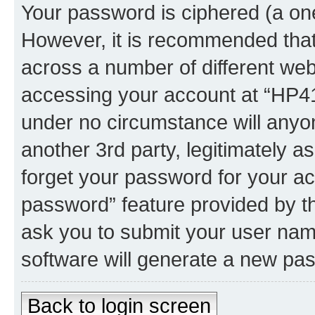
Your password is ciphered (a one
However, it is recommended tha
across a number of different we
accessing your account at “HP41.
under no circumstance will anyon
another 3rd party, legitimately 
forget your password for your ac
password” feature provided by t
ask you to submit your user nam
software will generate a new pa
Back to login screen