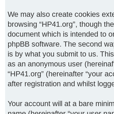
We may also create cookies exte
browsing “HP41.org”, though thes
document which is intended to o
phpBB software. The second way 
is by what you submit to us. This 
as an anonymous user (hereinaft
“HP41.org” (hereinafter “your a
after registration and whilst logg
Your account will at a bare minim
name (hereinafter “your user na