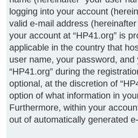
logging into your account (herei
valid e-mail address (hereinafter 
your account at “HP41.org” is pr
applicable in the country that h
user name, your password, and 
“HP41.org” during the registrati
optional, at the discretion of “HP
option of what information in you
Furthermore, within your account,
out of automatically generated e