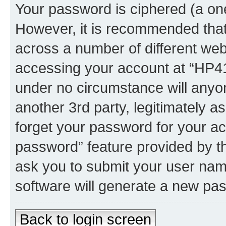
Your password is ciphered (a one
However, it is recommended tha
across a number of different we
accessing your account at “HP41.
under no circumstance will anyon
another 3rd party, legitimately 
forget your password for your ac
password” feature provided by t
ask you to submit your user nam
software will generate a new pa
Back to login screen