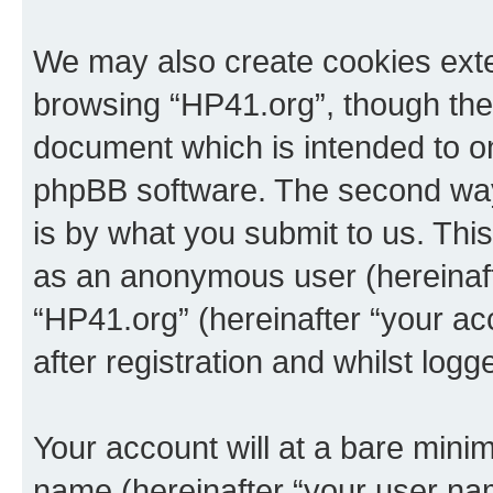
We may also create cookies exte
browsing “HP41.org”, though thes
document which is intended to o
phpBB software. The second way 
is by what you submit to us. This 
as an anonymous user (hereinaft
“HP41.org” (hereinafter “your a
after registration and whilst logg
Your account will at a bare minim
name (hereinafter “your user na