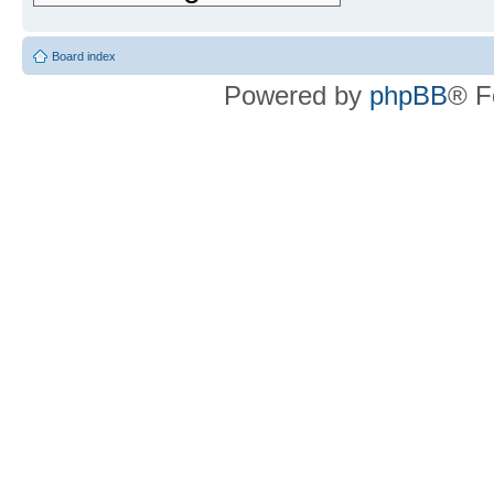
Board index
Powered by
phpBB
® F