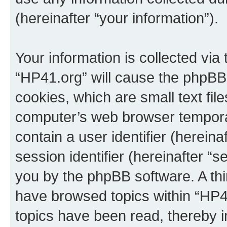
(hereinafter “your information”).
Your information is collected via
“HP41.org” will cause the phpBB
cookies, which are small text fil
computer’s web browser temporary
contain a user identifier (herein
session identifier (hereinafter “s
you by the phpBB software. A thi
have browsed topics within “HP4
topics have been read, thereby 