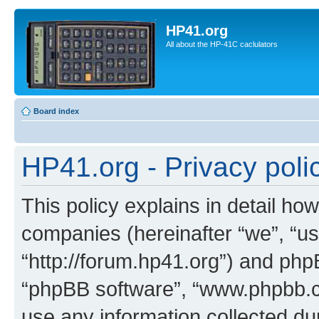
HP41.org
All about the HP-41C caclulators
Board index
HP41.org - Privacy poli
This policy explains in detail how
companies (hereinafter “we”, “us
“http://forum.hp41.org”) and phpB
“phpBB software”, “www.phpbb.
use any information collected d