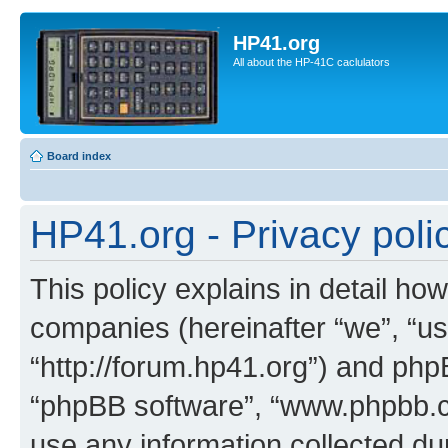
HP41.org
All about the HP-41C caclulators
Board index
HP41.org - Privacy poli
This policy explains in detail how
companies (hereinafter “we”, “us
“http://forum.hp41.org”) and phpB
“phpBB software”, “www.phpbb.
use any information collected d