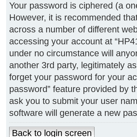
Your password is ciphered (a one
However, it is recommended tha
across a number of different we
accessing your account at “HP41.
under no circumstance will anyon
another 3rd party, legitimately 
forget your password for your ac
password” feature provided by t
ask you to submit your user nam
software will generate a new pa
Back to login screen