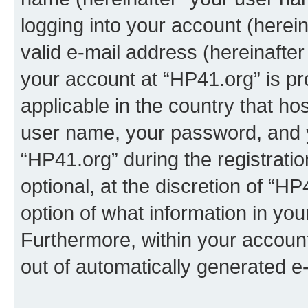
logging into your account (herei
valid e-mail address (hereinafter 
your account at “HP41.org” is pr
applicable in the country that h
user name, your password, and 
“HP41.org” during the registrati
optional, at the discretion of “HP
option of what information in you
Furthermore, within your account,
out of automatically generated e