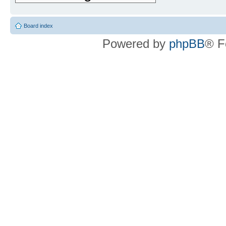
Board index
Powered by
phpBB
® F