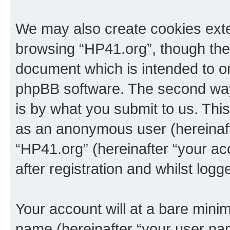
We may also create cookies exte
browsing “HP41.org”, though thes
document which is intended to o
phpBB software. The second way 
is by what you submit to us. This 
as an anonymous user (hereinaft
“HP41.org” (hereinafter “your a
after registration and whilst logg
Your account will at a bare minim
name (hereinafter “your user na