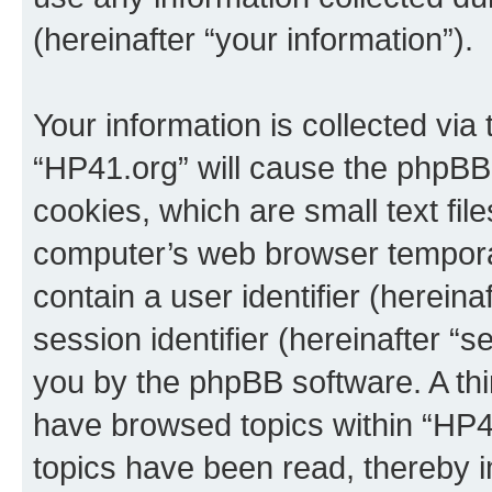
(hereinafter “your information”).
Your information is collected via
“HP41.org” will cause the phpBB
cookies, which are small text fil
computer’s web browser temporary
contain a user identifier (herein
session identifier (hereinafter “s
you by the phpBB software. A thi
have browsed topics within “HP4
topics have been read, thereby 