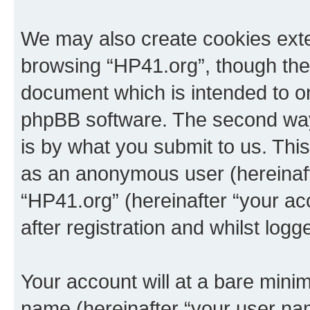
We may also create cookies exte
browsing “HP41.org”, though thes
document which is intended to o
phpBB software. The second way 
is by what you submit to us. This 
as an anonymous user (hereinaft
“HP41.org” (hereinafter “your a
after registration and whilst logg
Your account will at a bare minim
name (hereinafter “your user na