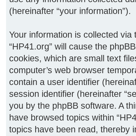
(hereinafter “your information”).
Your information is collected via
“HP41.org” will cause the phpBB
cookies, which are small text fil
computer’s web browser temporary
contain a user identifier (herein
session identifier (hereinafter “s
you by the phpBB software. A thi
have browsed topics within “HP4
topics have been read, thereby 