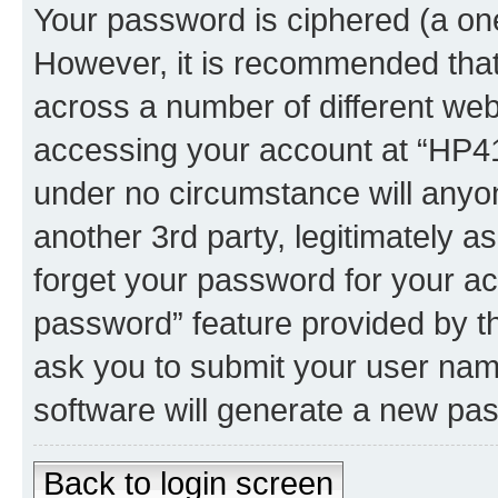
Your password is ciphered (a one
However, it is recommended tha
across a number of different we
accessing your account at “HP41.
under no circumstance will anyon
another 3rd party, legitimately 
forget your password for your ac
password” feature provided by t
ask you to submit your user nam
software will generate a new pa
Back to login screen