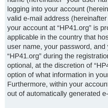
logging into your account (herei
valid e-mail address (hereinafter 
your account at “HP41.org” is pr
applicable in the country that h
user name, your password, and 
“HP41.org” during the registrati
optional, at the discretion of “HP
option of what information in you
Furthermore, within your account,
out of automatically generated e