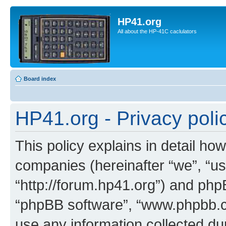
HP41.org
All about the HP-41C caclulators
Board index
HP41.org - Privacy poli
This policy explains in detail how
companies (hereinafter “we”, “us
“http://forum.hp41.org”) and phpB
“phpBB software”, “www.phpbb.
use any information collected d