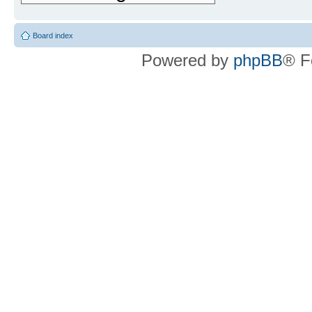
Board index
Powered by
phpBB
® F