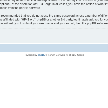
is protected by data-protection laws applicable in the country that hosts us. Any i
ptional, at the discretion of “HP41.org”. In all cases, you have the option of what i
e-mails from the phpBB software.
t is recommended that you do not reuse the same password across a number of diffe
e affiliated with “HP41.org”, phpBB or another 3rd party, legitimately ask you for 
ess will ask you to submit your user name and your e-mail, then the phpBB softwar
Powered by
phpBB
® Forum Software © phpBB Group