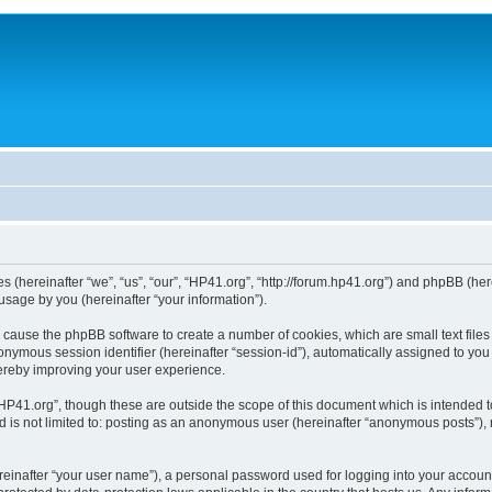
ies (hereinafter “we”, “us”, “our”, “HP41.org”, “http://forum.hp41.org”) and phpBB (h
sage by you (hereinafter “your information”).
ill cause the phpBB software to create a number of cookies, which are small text fi
n anonymous session identifier (hereinafter “session-id”), automatically assigned to 
hereby improving your user experience.
HP41.org”, though these are outside the scope of this document which is intended 
nd is not limited to: posting as an anonymous user (hereinafter “anonymous posts”),
reinafter “your user name”), a personal password used for logging into your accoun