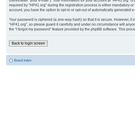
(hereinafter “your e-mail”). Your information for your account at “HP41.org” 
required by “HP41.org” during the registration process is either mandatory or o
account, you have the option to opt-in or opt-out of automatically generated 
Your password is ciphered (a one-way hash) so that it is secure. However, i
“HP41.org”, so please guard it carefully and under no circumstance will anyon
the “I forgot my password” feature provided by the phpBB software. This proc
Back to login screen
Board index