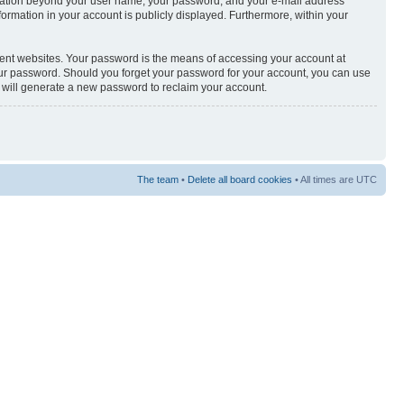
nformation beyond your user name, your password, and your e-mail address
nformation in your account is publicly displayed. Furthermore, within your
rent websites. Your password is the means of accessing your account at
your password. Should you forget your password for your account, you can use
e will generate a new password to reclaim your account.
The team
•
Delete all board cookies
• All times are UTC