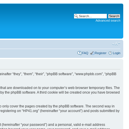
Advanced search
FAQ
Register
Login
ereinafter “they”, “them”, “their”, “phpBB software”, “www.phpbb.com”, “phpBB
les that are downloaded on to your computer’s web browser temporary files. The
you by the phpBB software. A third cookie will be created once you have browsed
to only cover the pages created by the phpBB software. The second way in
 registering on “HP41.org” (hereinafter “your account”) and posts submitted by
t (hereinafter “your password”) and a personal, valid e-mail address