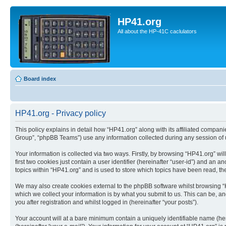
HP41.org
All about the HP-41C caclulators
Board index
HP41.org - Privacy policy
This policy explains in detail how “HP41.org” along with its affiliated compan
Group”, “phpBB Teams”) use any information collected during any session of u
Your information is collected via two ways. Firstly, by browsing “HP41.org” w
first two cookies just contain a user identifier (hereinafter “user-id”) and a
topics within “HP41.org” and is used to store which topics have been read, t
We may also create cookies external to the phpBB software whilst browsing “
which we collect your information is by what you submit to us. This can be, a
you after registration and whilst logged in (hereinafter “your posts”).
Your account will at a bare minimum contain a uniquely identifiable name (he