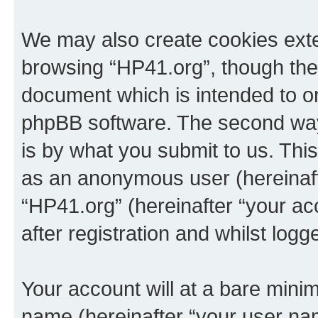
We may also create cookies exte
browsing “HP41.org”, though thes
document which is intended to o
phpBB software. The second way 
is by what you submit to us. This 
as an anonymous user (hereinaft
“HP41.org” (hereinafter “your a
after registration and whilst logg
Your account will at a bare minim
name (hereinafter “your user na