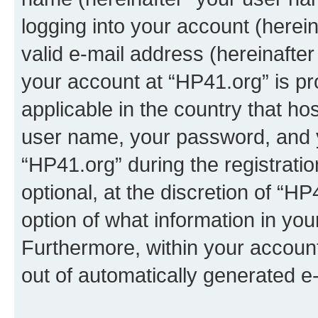
logging into your account (herei
valid e-mail address (hereinafter 
your account at “HP41.org” is pr
applicable in the country that h
user name, your password, and 
“HP41.org” during the registrati
optional, at the discretion of “HP
option of what information in you
Furthermore, within your account,
out of automatically generated e