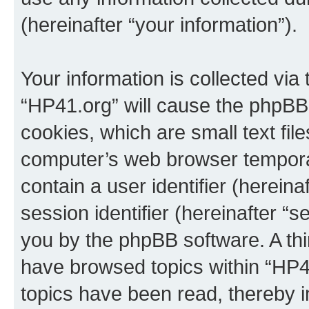
(hereinafter “your information”).
Your information is collected via
“HP41.org” will cause the phpBB
cookies, which are small text fil
computer’s web browser temporary
contain a user identifier (herein
session identifier (hereinafter “s
you by the phpBB software. A thi
have browsed topics within “HP4
topics have been read, thereby 