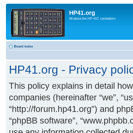
HP41.org
All about the HP-41C caclulators
Board index
HP41.org - Privacy poli
This policy explains in detail how
companies (hereinafter “we”, “us
“http://forum.hp41.org”) and phpB
“phpBB software”, “www.phpbb.
use any information collected d