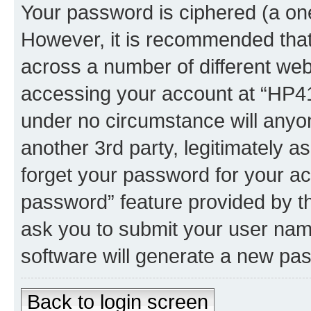
Your password is ciphered (a one
However, it is recommended tha
across a number of different we
accessing your account at “HP41.
under no circumstance will anyon
another 3rd party, legitimately 
forget your password for your ac
password” feature provided by t
ask you to submit your user nam
software will generate a new pa
Back to login screen