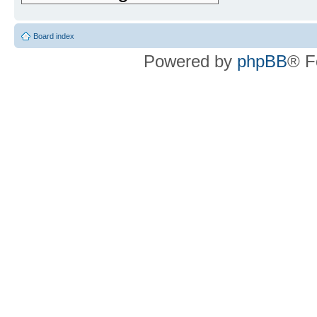
Board index
Powered by
phpBB
® F