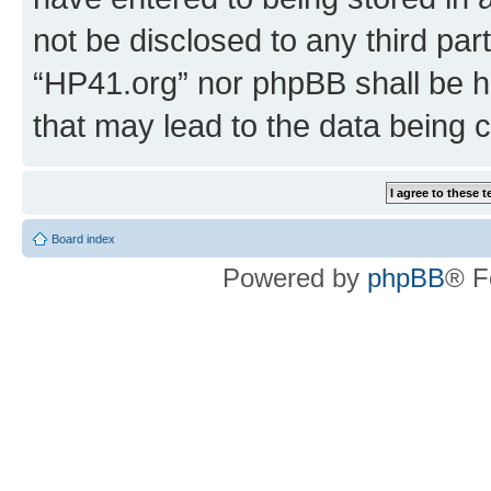
not be disclosed to any third par
“HP41.org” nor phpBB shall be h
that may lead to the data being
Board index
Powered by
phpBB
® F