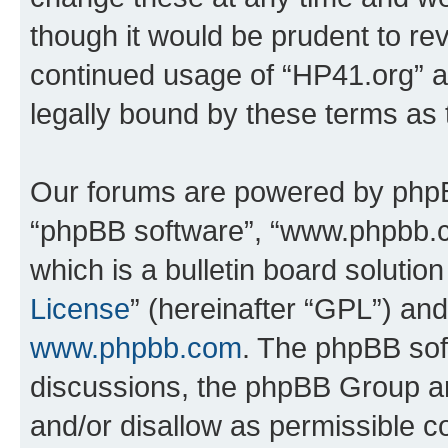
though it would be prudent to rev
continued usage of “HP41.org” 
legally bound by these terms as
Our forums are powered by phpBB 
“phpBB software”, “www.phpbb.
which is a bulletin board solutio
License
” (hereinafter “GPL”) a
www.phpbb.com
. The phpBB soft
discussions, the phpBB Group ar
and/or disallow as permissible c