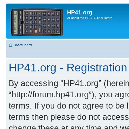
HP41.org
All about the HP-41C caclulators
Board index
HP41.org - Registration
By accessing “HP41.org” (hereina
“http://forum.hp41.org”), you agr
terms. If you do not agree to be l
terms then please do not acces
change these at any time and we’