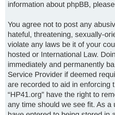
information about phpBB, pleas
You agree not to post any abusiv
hateful, threatening, sexually-or
violate any laws be it of your co
hosted or International Law. Doi
immediately and permanently bann
Service Provider if deemed requi
are recorded to aid in enforcing 
“HP41.org” have the right to rem
any time should we see fit. As a
have entered to being stored in a