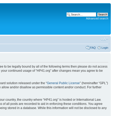
Advanced search
FAQ
Login
ree to be legally bound by all of the following terms then please do not access
 as your continued usage of “HP41.org” after changes mean you agree to be
ard solution released under the “
General Public License
” (hereinafter “GPL”)
 allow and/or disallow as permissible content and/or conduct. For further
your country, the country where “HP41.org” is hosted or International Law.
 of all posts are recorded to aid in enforcing these conditions. You agree
eing stored in a database. While this information will not be disclosed to any