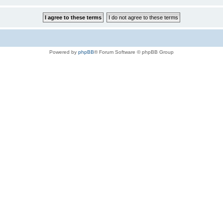
Powered by
phpBB
® Forum Software © phpBB Group