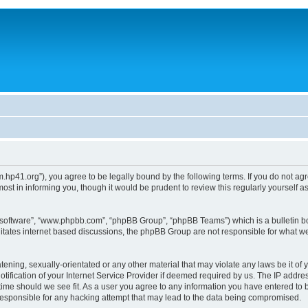
um.hp41.org”), you agree to be legally bound by the following terms. If you do not ag
st in informing you, though it would be prudent to review this regularly yourself
B software”, “www.phpbb.com”, “phpBB Group”, “phpBB Teams”) which is a bulletin bo
litates internet based discussions, the phpBB Group are not responsible for what we
tening, sexually-orientated or any other material that may violate any laws be it of 
ication of your Internet Service Provider if deemed required by us. The IP address
 time should we see fit. As a user you agree to any information you have entered to b
 responsible for any hacking attempt that may lead to the data being compromised.