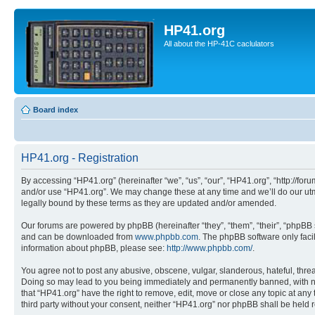
HP41.org
All about the HP-41C caclulators
Board index
HP41.org - Registration
By accessing “HP41.org” (hereinafter “we”, “us”, “our”, “HP41.org”, “http://for
and/or use “HP41.org”. We may change these at any time and we’ll do our utmo
legally bound by these terms as they are updated and/or amended.
Our forums are powered by phpBB (hereinafter “they”, “them”, “their”, “phpB
and can be downloaded from
www.phpbb.com
. The phpBB software only faci
information about phpBB, please see:
http://www.phpbb.com/
.
You agree not to post any abusive, obscene, vulgar, slanderous, hateful, threa
Doing so may lead to you being immediately and permanently banned, with notif
that “HP41.org” have the right to remove, edit, move or close any topic at any
third party without your consent, neither “HP41.org” nor phpBB shall be held