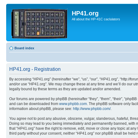
HP41.org
All about the HP-41C caclulators
Board index
HP41.org - Registration
By accessing “HP41.org” (hereinafter “we”, “us”, “our”, “HP41.org”, “http://for
and/or use “HP41.org”. We may change these at any time and we’ll do our utmo
legally bound by these terms as they are updated and/or amended.
Our forums are powered by phpBB (hereinafter “they”, “them”, “their”, “phpB
and can be downloaded from
www.phpbb.com
. The phpBB software only faci
information about phpBB, please see:
http://www.phpbb.com/
.
You agree not to post any abusive, obscene, vulgar, slanderous, hateful, threa
Doing so may lead to you being immediately and permanently banned, with notif
that “HP41.org” have the right to remove, edit, move or close any topic at any
third party without your consent, neither “HP41.org” nor phpBB shall be held