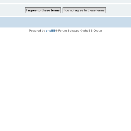
Powered by
phpBB
® Forum Software © phpBB Group