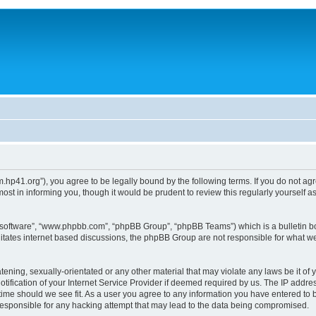
um.hp41.org”), you agree to be legally bound by the following terms. If you do not ag
st in informing you, though it would be prudent to review this regularly yourself
B software”, “www.phpbb.com”, “phpBB Group”, “phpBB Teams”) which is a bulletin bo
litates internet based discussions, the phpBB Group are not responsible for what we
tening, sexually-orientated or any other material that may violate any laws be it of 
ication of your Internet Service Provider if deemed required by us. The IP address
 time should we see fit. As a user you agree to any information you have entered to b
 responsible for any hacking attempt that may lead to the data being compromised.