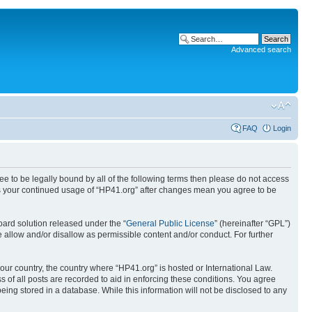
Advanced search
FAQ
Login
ree to be legally bound by all of the following terms then please do not access
 as your continued usage of “HP41.org” after changes mean you agree to be
ard solution released under the “
General Public License
” (hereinafter “GPL”)
 allow and/or disallow as permissible content and/or conduct. For further
your country, the country where “HP41.org” is hosted or International Law.
 of all posts are recorded to aid in enforcing these conditions. You agree
eing stored in a database. While this information will not be disclosed to any