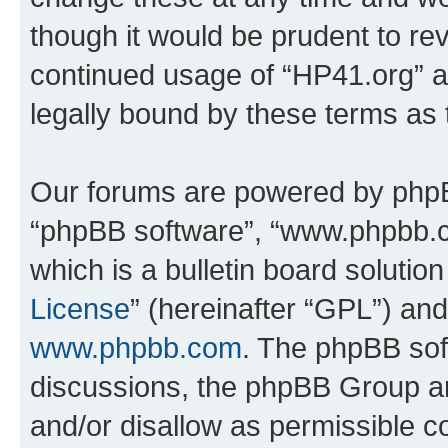
though it would be prudent to rev
continued usage of “HP41.org” 
legally bound by these terms as
Our forums are powered by phpBB 
“phpBB software”, “www.phpbb.
which is a bulletin board solutio
License
” (hereinafter “GPL”) a
www.phpbb.com
. The phpBB soft
discussions, the phpBB Group ar
and/or disallow as permissible c