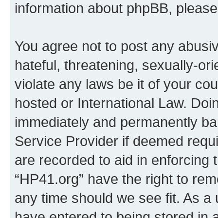
information about phpBB, pleas
You agree not to post any abusiv
hateful, threatening, sexually-or
violate any laws be it of your co
hosted or International Law. Doi
immediately and permanently bann
Service Provider if deemed requi
are recorded to aid in enforcing 
“HP41.org” have the right to rem
any time should we see fit. As a
have entered to being stored in a