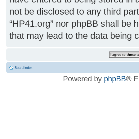
not be disclosed to any third par
“HP41.org” nor phpBB shall be h
that may lead to the data being
Board index
Powered by
phpBB
® F