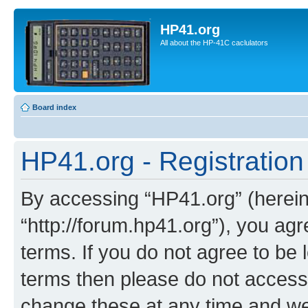
HP41.org
All about the HP-41C caclulators
Board index
HP41.org - Registration
By accessing “HP41.org” (hereina
“http://forum.hp41.org”), you agr
terms. If you do not agree to be l
terms then please do not acces
change these at any time and we’