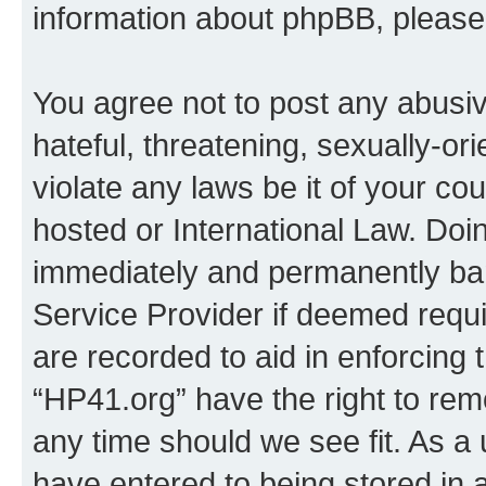
information about phpBB, pleas
You agree not to post any abusiv
hateful, threatening, sexually-or
violate any laws be it of your co
hosted or International Law. Doi
immediately and permanently bann
Service Provider if deemed requi
are recorded to aid in enforcing 
“HP41.org” have the right to rem
any time should we see fit. As a
have entered to being stored in a