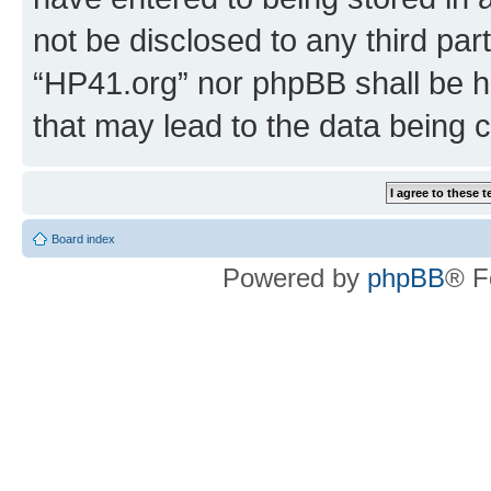
not be disclosed to any third par
“HP41.org” nor phpBB shall be h
that may lead to the data being
Board index
Powered by
phpBB
® F