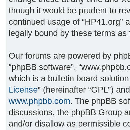
though it would be prudent to rev
continued usage of “HP41.org” 
legally bound by these terms as
Our forums are powered by phpBB 
“phpBB software”, “www.phpbb.
which is a bulletin board solutio
License
” (hereinafter “GPL”) a
www.phpbb.com
. The phpBB soft
discussions, the phpBB Group ar
and/or disallow as permissible c