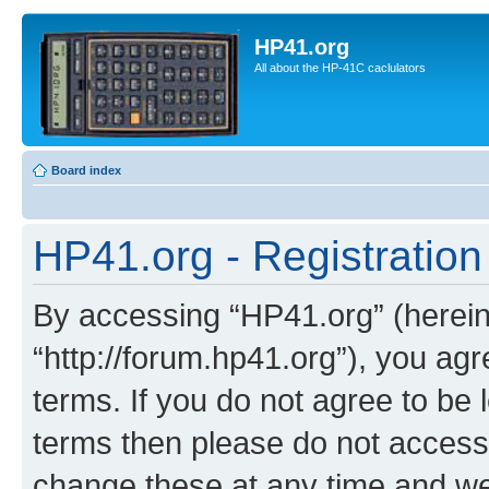
HP41.org
All about the HP-41C caclulators
Board index
HP41.org - Registration
By accessing “HP41.org” (hereina
“http://forum.hp41.org”), you agr
terms. If you do not agree to be l
terms then please do not acces
change these at any time and we’