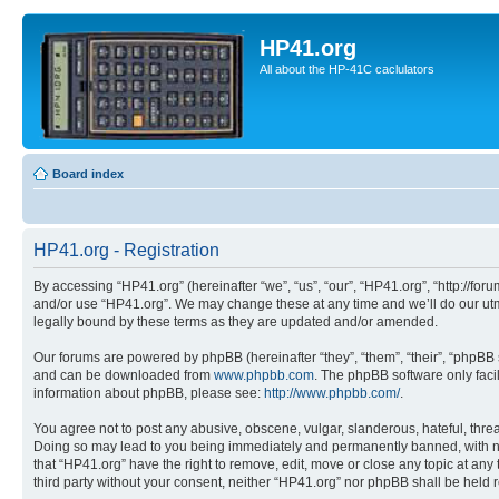
HP41.org
All about the HP-41C caclulators
Board index
HP41.org - Registration
By accessing “HP41.org” (hereinafter “we”, “us”, “our”, “HP41.org”, “http://for
and/or use “HP41.org”. We may change these at any time and we’ll do our utmo
legally bound by these terms as they are updated and/or amended.
Our forums are powered by phpBB (hereinafter “they”, “them”, “their”, “phpB
and can be downloaded from
www.phpbb.com
. The phpBB software only faci
information about phpBB, please see:
http://www.phpbb.com/
.
You agree not to post any abusive, obscene, vulgar, slanderous, hateful, threa
Doing so may lead to you being immediately and permanently banned, with notif
that “HP41.org” have the right to remove, edit, move or close any topic at any
third party without your consent, neither “HP41.org” nor phpBB shall be held