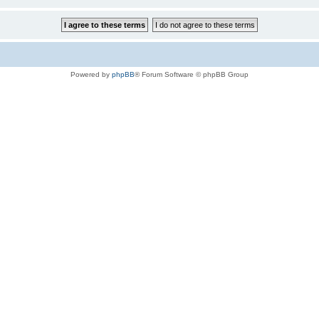
Powered by
phpBB
® Forum Software © phpBB Group