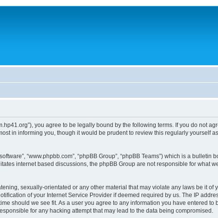
um.hp41.org”), you agree to be legally bound by the following terms. If you do not ag
st in informing you, though it would be prudent to review this regularly yourself
B software”, “www.phpbb.com”, “phpBB Group”, “phpBB Teams”) which is a bulletin bo
litates internet based discussions, the phpBB Group are not responsible for what we
tening, sexually-orientated or any other material that may violate any laws be it of 
ication of your Internet Service Provider if deemed required by us. The IP address
 time should we see fit. As a user you agree to any information you have entered to b
 responsible for any hacking attempt that may lead to the data being compromised.