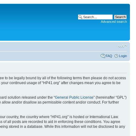
Advanced search
FAQ
Login
ree to be legally bound by all of the following terms then please do not access
 as your continued usage of “HP41.org” after changes mean you agree to be
ard solution released under the “
General Public License
” (hereinafter “GPL”)
 allow and/or disallow as permissible content and/or conduct. For further
your country, the country where “HP41.org” is hosted or International Law.
 of all posts are recorded to aid in enforcing these conditions. You agree
eing stored in a database. While this information will not be disclosed to any