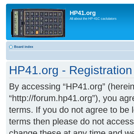
HP41.org
All about the HP-41C caclulators
Board index
HP41.org - Registration
By accessing “HP41.org” (hereina
“http://forum.hp41.org”), you agr
terms. If you do not agree to be l
terms then please do not acces
change these at any time and we’