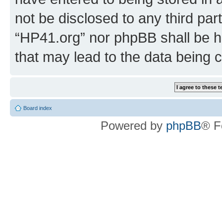
not be disclosed to any third par
“HP41.org” nor phpBB shall be h
that may lead to the data being
Board index
Powered by
phpBB
® F