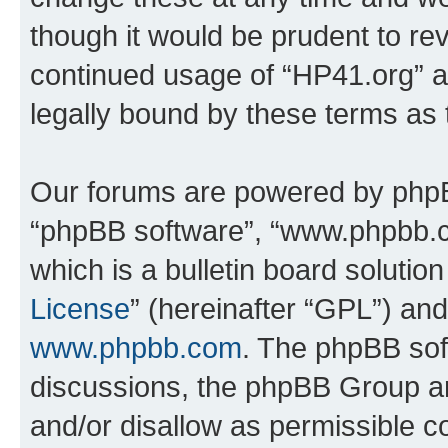
though it would be prudent to rev
continued usage of “HP41.org” 
legally bound by these terms as
Our forums are powered by phpBB 
“phpBB software”, “www.phpbb.
which is a bulletin board solutio
License
” (hereinafter “GPL”) a
www.phpbb.com
. The phpBB soft
discussions, the phpBB Group ar
and/or disallow as permissible c