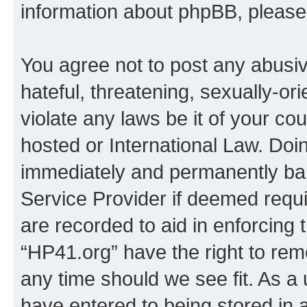
information about phpBB, pleas
You agree not to post any abusiv
hateful, threatening, sexually-or
violate any laws be it of your co
hosted or International Law. Doi
immediately and permanently bann
Service Provider if deemed requi
are recorded to aid in enforcing 
“HP41.org” have the right to rem
any time should we see fit. As a
have entered to being stored in a