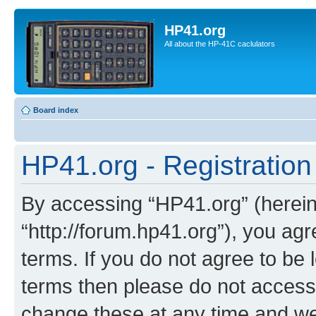
HP41.org
All about the HP-41C caclulators
Board index
HP41.org - Registration
By accessing “HP41.org” (hereina
“http://forum.hp41.org”), you agr
terms. If you do not agree to be l
terms then please do not acces
change these at any time and we’