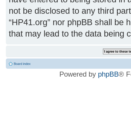
not be disclosed to any third par
“HP41.org” nor phpBB shall be h
that may lead to the data being
Board index
Powered by
phpBB
® F