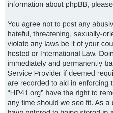
information about phpBB, pleas
You agree not to post any abusiv
hateful, threatening, sexually-or
violate any laws be it of your co
hosted or International Law. Doi
immediately and permanently bann
Service Provider if deemed requi
are recorded to aid in enforcing 
“HP41.org” have the right to rem
any time should we see fit. As a
have entered to being stored in a