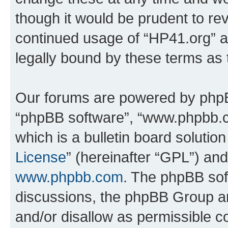
though it would be prudent to rev
continued usage of “HP41.org” 
legally bound by these terms as
Our forums are powered by phpBB 
“phpBB software”, “www.phpbb.
which is a bulletin board solutio
License
” (hereinafter “GPL”) a
www.phpbb.com
. The phpBB soft
discussions, the phpBB Group ar
and/or disallow as permissible c