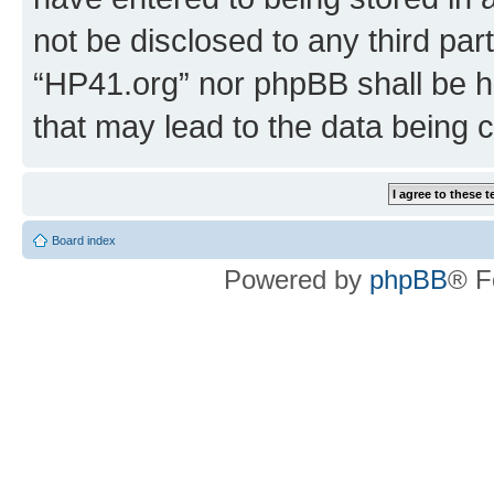
not be disclosed to any third par
“HP41.org” nor phpBB shall be h
that may lead to the data being
Board index
Powered by
phpBB
® F