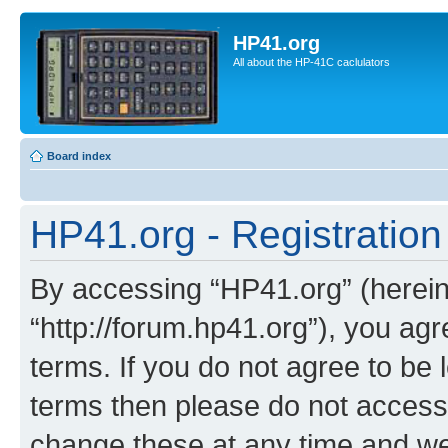
HP41.org
All about the HP-41C caclulators
Board index
HP41.org - Registration
By accessing “HP41.org” (hereina
“http://forum.hp41.org”), you agr
terms. If you do not agree to be l
terms then please do not acces
change these at any time and we’