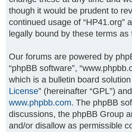
though it would be prudent to rev
continued usage of “HP41.org” 
legally bound by these terms as
Our forums are powered by phpBB 
“phpBB software”, “www.phpbb.
which is a bulletin board solutio
License
” (hereinafter “GPL”) a
www.phpbb.com
. The phpBB soft
discussions, the phpBB Group ar
and/or disallow as permissible c