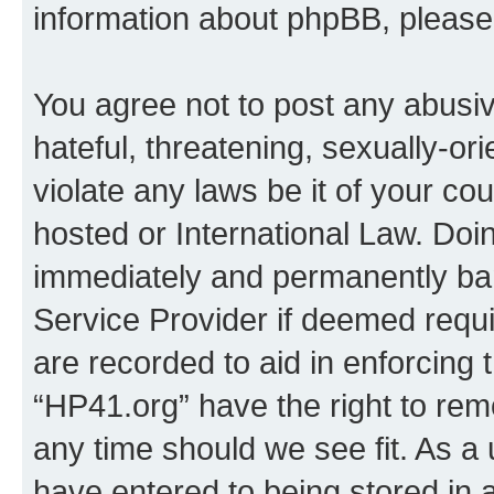
information about phpBB, pleas
You agree not to post any abusiv
hateful, threatening, sexually-or
violate any laws be it of your co
hosted or International Law. Doi
immediately and permanently bann
Service Provider if deemed requi
are recorded to aid in enforcing 
“HP41.org” have the right to rem
any time should we see fit. As a
have entered to being stored in a