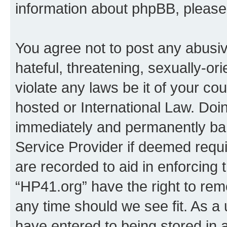
information about phpBB, pleas
You agree not to post any abusiv
hateful, threatening, sexually-or
violate any laws be it of your co
hosted or International Law. Doi
immediately and permanently bann
Service Provider if deemed requi
are recorded to aid in enforcing 
“HP41.org” have the right to rem
any time should we see fit. As a
have entered to being stored in a