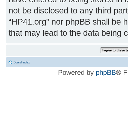
not be disclosed to any third par
“HP41.org” nor phpBB shall be h
that may lead to the data being
Board index
Powered by
phpBB
® F