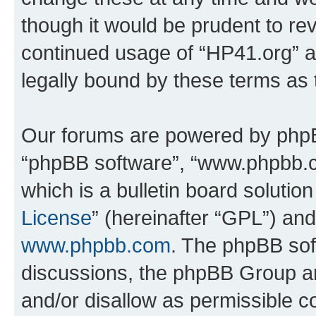
though it would be prudent to rev
continued usage of “HP41.org” 
legally bound by these terms as
Our forums are powered by phpBB 
“phpBB software”, “www.phpbb.
which is a bulletin board solutio
License
” (hereinafter “GPL”) a
www.phpbb.com
. The phpBB soft
discussions, the phpBB Group ar
and/or disallow as permissible c