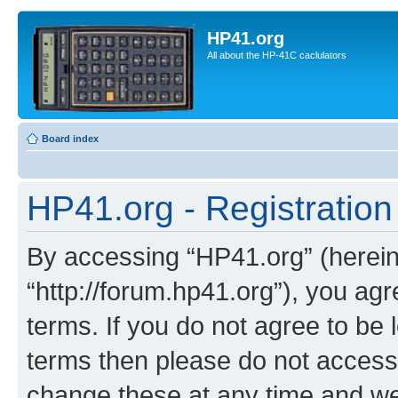
HP41.org
All about the HP-41C caclulators
Board index
HP41.org - Registration
By accessing “HP41.org” (hereina
“http://forum.hp41.org”), you agr
terms. If you do not agree to be l
terms then please do not acces
change these at any time and we’