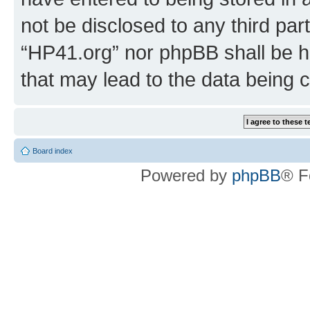
not be disclosed to any third par
“HP41.org” nor phpBB shall be h
that may lead to the data being
Board index
Powered by
phpBB
® F