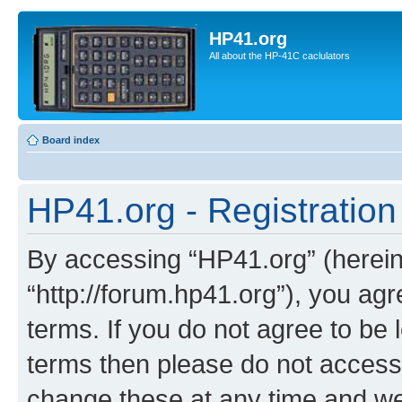
HP41.org
All about the HP-41C caclulators
Board index
HP41.org - Registration
By accessing “HP41.org” (hereina
“http://forum.hp41.org”), you agr
terms. If you do not agree to be l
terms then please do not acces
change these at any time and we’