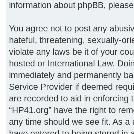
information about phpBB, pleas
You agree not to post any abusiv
hateful, threatening, sexually-or
violate any laws be it of your co
hosted or International Law. Doi
immediately and permanently bann
Service Provider if deemed requi
are recorded to aid in enforcing 
“HP41.org” have the right to rem
any time should we see fit. As a
have entered to being stored in a