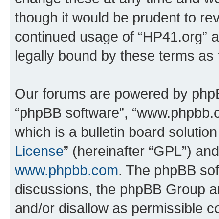
though it would be prudent to rev
continued usage of “HP41.org” 
legally bound by these terms as
Our forums are powered by phpBB 
“phpBB software”, “www.phpbb.
which is a bulletin board solutio
License
” (hereinafter “GPL”) a
www.phpbb.com
. The phpBB soft
discussions, the phpBB Group ar
and/or disallow as permissible c