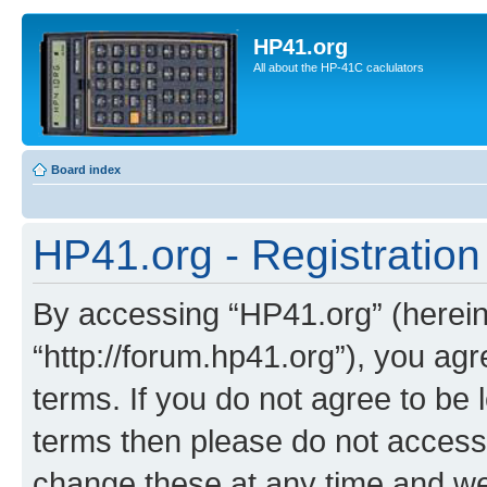
HP41.org
All about the HP-41C caclulators
Board index
HP41.org - Registration
By accessing “HP41.org” (hereina
“http://forum.hp41.org”), you agr
terms. If you do not agree to be l
terms then please do not acces
change these at any time and we’