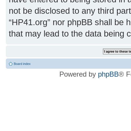
not be disclosed to any third par
“HP41.org” nor phpBB shall be h
that may lead to the data being
Board index
Powered by
phpBB
® F