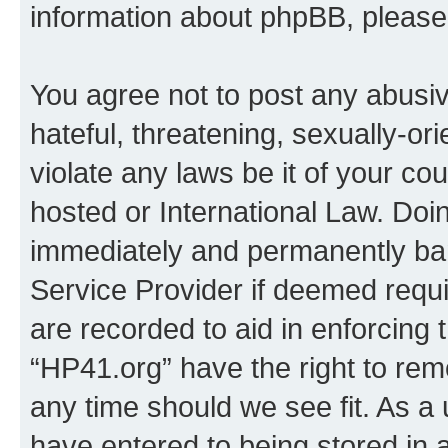
information about phpBB, pleas
You agree not to post any abusiv
hateful, threatening, sexually-or
violate any laws be it of your co
hosted or International Law. Doi
immediately and permanently bann
Service Provider if deemed requi
are recorded to aid in enforcing 
“HP41.org” have the right to rem
any time should we see fit. As a
have entered to being stored in a