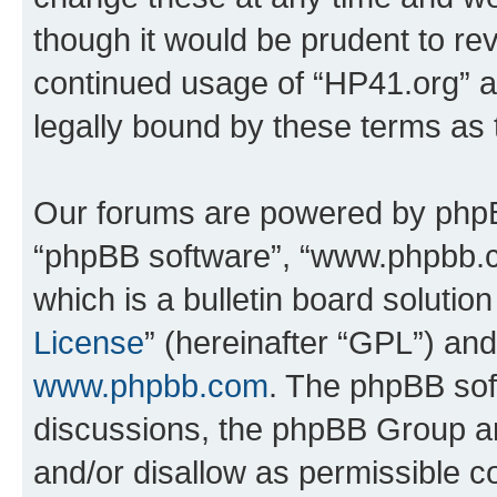
though it would be prudent to rev
continued usage of “HP41.org” 
legally bound by these terms as
Our forums are powered by phpBB 
“phpBB software”, “www.phpbb.
which is a bulletin board solutio
License
” (hereinafter “GPL”) a
www.phpbb.com
. The phpBB soft
discussions, the phpBB Group ar
and/or disallow as permissible c