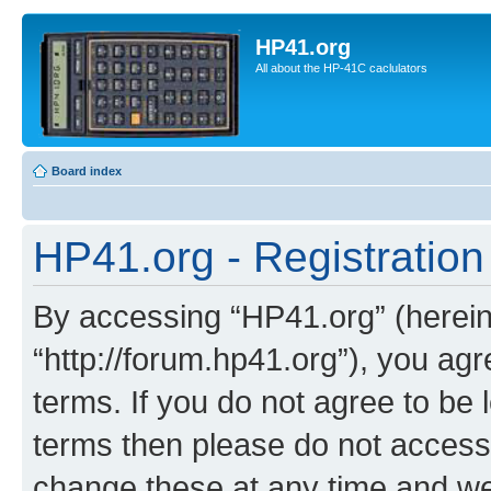
HP41.org
All about the HP-41C caclulators
Board index
HP41.org - Registration
By accessing “HP41.org” (hereina
“http://forum.hp41.org”), you agr
terms. If you do not agree to be l
terms then please do not acces
change these at any time and we’