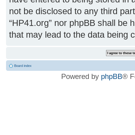
not be disclosed to any third par
“HP41.org” nor phpBB shall be h
that may lead to the data being
Board index
Powered by
phpBB
® F