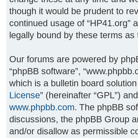
though it would be prudent to rev
continued usage of “HP41.org” 
legally bound by these terms as
Our forums are powered by phpBB 
“phpBB software”, “www.phpbb.
which is a bulletin board solutio
License
” (hereinafter “GPL”) a
www.phpbb.com
. The phpBB soft
discussions, the phpBB Group ar
and/or disallow as permissible c