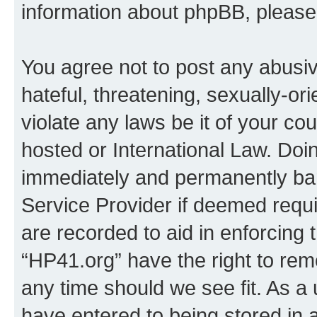
information about phpBB, pleas
You agree not to post any abusiv
hateful, threatening, sexually-or
violate any laws be it of your co
hosted or International Law. Doi
immediately and permanently bann
Service Provider if deemed requi
are recorded to aid in enforcing 
“HP41.org” have the right to rem
any time should we see fit. As a
have entered to being stored in a