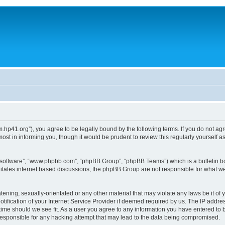
um.hp41.org”), you agree to be legally bound by the following terms. If you do not ag
st in informing you, though it would be prudent to review this regularly yourself
B software”, “www.phpbb.com”, “phpBB Group”, “phpBB Teams”) which is a bulletin bo
litates internet based discussions, the phpBB Group are not responsible for what we
tening, sexually-orientated or any other material that may violate any laws be it of 
ication of your Internet Service Provider if deemed required by us. The IP address
 time should we see fit. As a user you agree to any information you have entered to b
 responsible for any hacking attempt that may lead to the data being compromised.