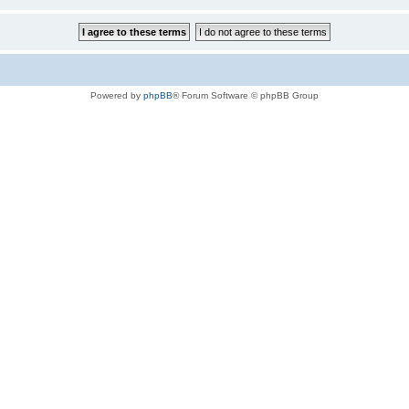
Powered by
phpBB
® Forum Software © phpBB Group