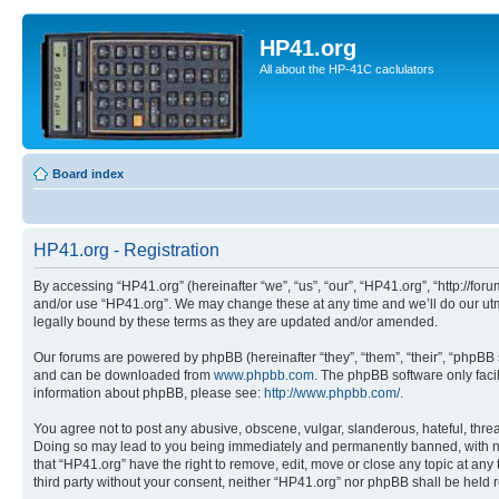
HP41.org
All about the HP-41C caclulators
Board index
HP41.org - Registration
By accessing “HP41.org” (hereinafter “we”, “us”, “our”, “HP41.org”, “http://for
and/or use “HP41.org”. We may change these at any time and we’ll do our utmo
legally bound by these terms as they are updated and/or amended.
Our forums are powered by phpBB (hereinafter “they”, “them”, “their”, “phpB
and can be downloaded from
www.phpbb.com
. The phpBB software only faci
information about phpBB, please see:
http://www.phpbb.com/
.
You agree not to post any abusive, obscene, vulgar, slanderous, hateful, threa
Doing so may lead to you being immediately and permanently banned, with notif
that “HP41.org” have the right to remove, edit, move or close any topic at any
third party without your consent, neither “HP41.org” nor phpBB shall be held