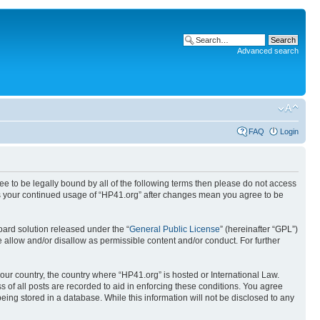
Advanced search
FAQ
Login
ree to be legally bound by all of the following terms then please do not access
 as your continued usage of “HP41.org” after changes mean you agree to be
ard solution released under the “
General Public License
” (hereinafter “GPL”)
 allow and/or disallow as permissible content and/or conduct. For further
your country, the country where “HP41.org” is hosted or International Law.
 of all posts are recorded to aid in enforcing these conditions. You agree
eing stored in a database. While this information will not be disclosed to any