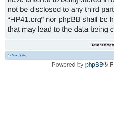
not be disclosed to any third par
“HP41.org” nor phpBB shall be h
that may lead to the data being
Board index
Powered by
phpBB
® F