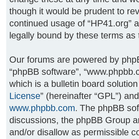
though it would be prudent to rev
continued usage of “HP41.org” 
legally bound by these terms as
Our forums are powered by phpBB 
“phpBB software”, “www.phpbb.
which is a bulletin board solutio
License
” (hereinafter “GPL”) a
www.phpbb.com
. The phpBB soft
discussions, the phpBB Group ar
and/or disallow as permissible c