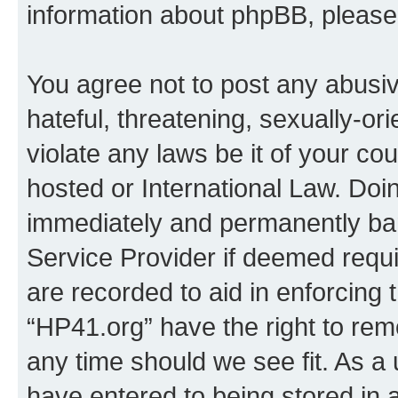
information about phpBB, pleas
You agree not to post any abusiv
hateful, threatening, sexually-or
violate any laws be it of your co
hosted or International Law. Doi
immediately and permanently bann
Service Provider if deemed requi
are recorded to aid in enforcing 
“HP41.org” have the right to rem
any time should we see fit. As a
have entered to being stored in a