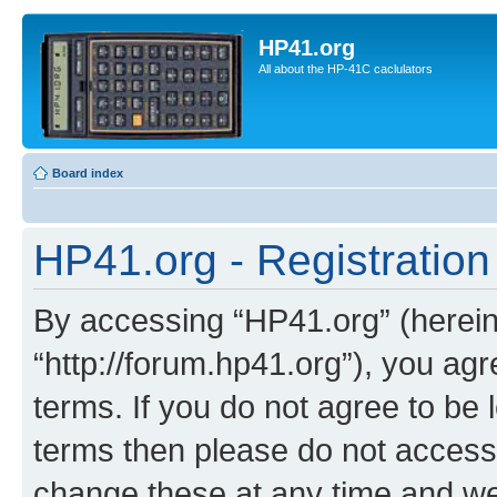
HP41.org
All about the HP-41C caclulators
Board index
HP41.org - Registration
By accessing “HP41.org” (hereina
“http://forum.hp41.org”), you agr
terms. If you do not agree to be l
terms then please do not acces
change these at any time and we’