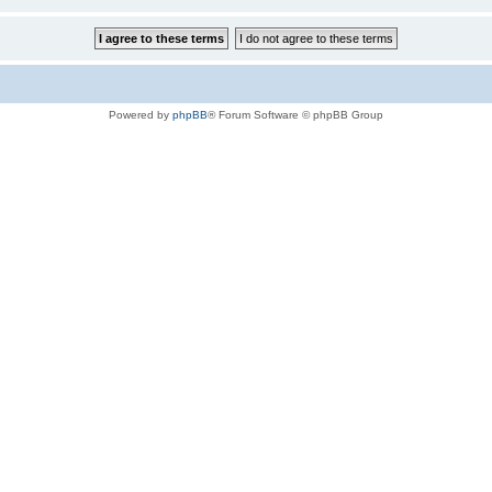
Powered by
phpBB
® Forum Software © phpBB Group