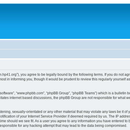
um.hp41.org”), you agree to be legally bound by the following terms. If you do not ag
st in informing you, though it would be prudent to review this regularly yourself
B software”, “www.phpbb.com”, “phpBB Group”, “phpBB Teams”) which is a bulletin bo
litates internet based discussions, the phpBB Group are not responsible for what we
tening, sexually-orientated or any other material that may violate any laws be it of 
ication of your Internet Service Provider if deemed required by us. The IP address
 time should we see fit. As a user you agree to any information you have entered to b
 responsible for any hacking attempt that may lead to the data being compromised.