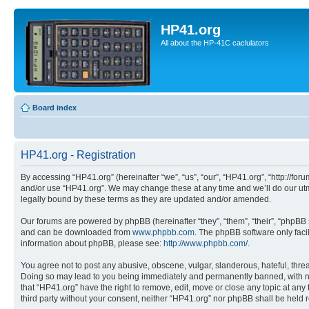
HP41.org
All about the HP-41C caclulators
Board index
HP41.org - Registration
By accessing “HP41.org” (hereinafter “we”, “us”, “our”, “HP41.org”, “http://for
and/or use “HP41.org”. We may change these at any time and we’ll do our utmo
legally bound by these terms as they are updated and/or amended.
Our forums are powered by phpBB (hereinafter “they”, “them”, “their”, “phpB
and can be downloaded from
www.phpbb.com
. The phpBB software only faci
information about phpBB, please see:
http://www.phpbb.com/
.
You agree not to post any abusive, obscene, vulgar, slanderous, hateful, threa
Doing so may lead to you being immediately and permanently banned, with notif
that “HP41.org” have the right to remove, edit, move or close any topic at any
third party without your consent, neither “HP41.org” nor phpBB shall be held