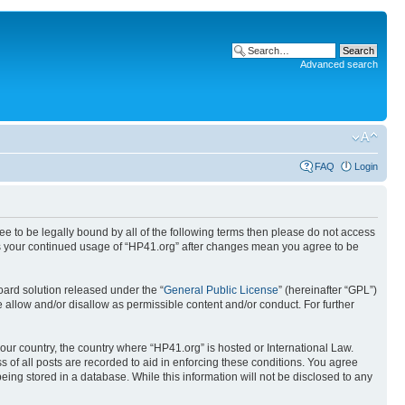
Advanced search
FAQ
Login
ree to be legally bound by all of the following terms then please do not access
 as your continued usage of “HP41.org” after changes mean you agree to be
ard solution released under the “
General Public License
” (hereinafter “GPL”)
 allow and/or disallow as permissible content and/or conduct. For further
your country, the country where “HP41.org” is hosted or International Law.
 of all posts are recorded to aid in enforcing these conditions. You agree
eing stored in a database. While this information will not be disclosed to any