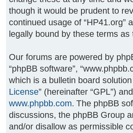
though it would be prudent to rev
continued usage of “HP41.org” 
legally bound by these terms as
Our forums are powered by phpBB 
“phpBB software”, “www.phpbb.
which is a bulletin board solutio
License
” (hereinafter “GPL”) a
www.phpbb.com
. The phpBB soft
discussions, the phpBB Group ar
and/or disallow as permissible c