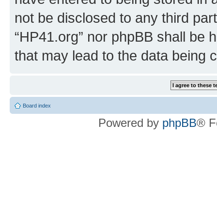
not be disclosed to any third par
“HP41.org” nor phpBB shall be h
that may lead to the data being
Board index
Powered by
phpBB
® F