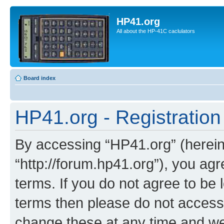
HP41.org
All about the HP-41C caclulators
Board index
HP41.org - Registration
By accessing “HP41.org” (hereina
“http://forum.hp41.org”), you agr
terms. If you do not agree to be l
terms then please do not acces
change these at any time and we’