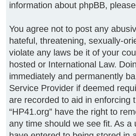
information about phpBB, pleas
You agree not to post any abusiv
hateful, threatening, sexually-or
violate any laws be it of your co
hosted or International Law. Doi
immediately and permanently bann
Service Provider if deemed requi
are recorded to aid in enforcing 
“HP41.org” have the right to rem
any time should we see fit. As a
have entered to being stored in a