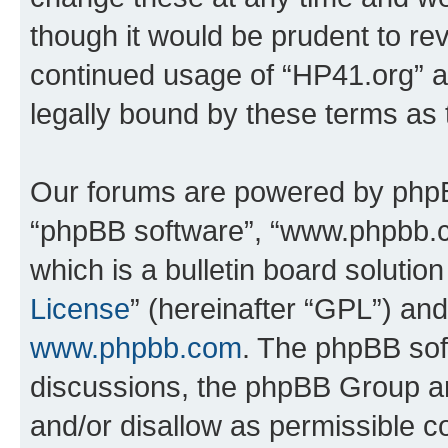
though it would be prudent to rev
continued usage of “HP41.org” 
legally bound by these terms as
Our forums are powered by phpBB 
“phpBB software”, “www.phpbb.
which is a bulletin board solutio
License
” (hereinafter “GPL”) a
www.phpbb.com
. The phpBB soft
discussions, the phpBB Group ar
and/or disallow as permissible c