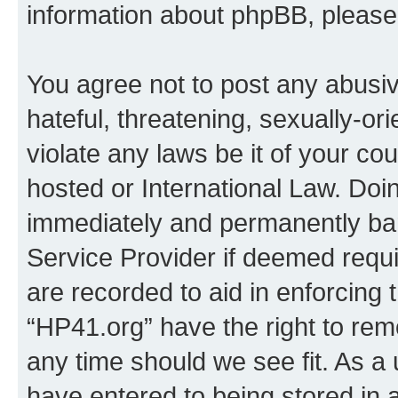
information about phpBB, pleas
You agree not to post any abusiv
hateful, threatening, sexually-or
violate any laws be it of your co
hosted or International Law. Doi
immediately and permanently bann
Service Provider if deemed requi
are recorded to aid in enforcing 
“HP41.org” have the right to rem
any time should we see fit. As a
have entered to being stored in a