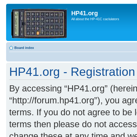
HP41.org
All about the HP-41C caclulators
Board index
HP41.org - Registration
By accessing “HP41.org” (hereina
“http://forum.hp41.org”), you agr
terms. If you do not agree to be l
terms then please do not acces
change these at any time and we’