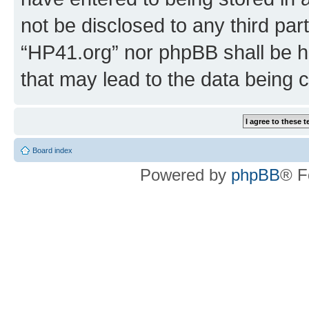
not be disclosed to any third par
“HP41.org” nor phpBB shall be h
that may lead to the data being
Board index
Powered by
phpBB
® F