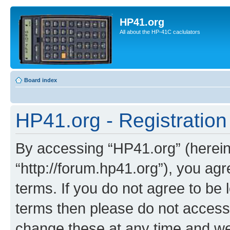
HP41.org
All about the HP-41C caclulators
Board index
HP41.org - Registration
By accessing “HP41.org” (hereina
“http://forum.hp41.org”), you agr
terms. If you do not agree to be l
terms then please do not acces
change these at any time and we’