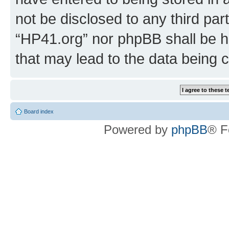
not be disclosed to any third par
“HP41.org” nor phpBB shall be h
that may lead to the data being
Board index
Powered by
phpBB
® F