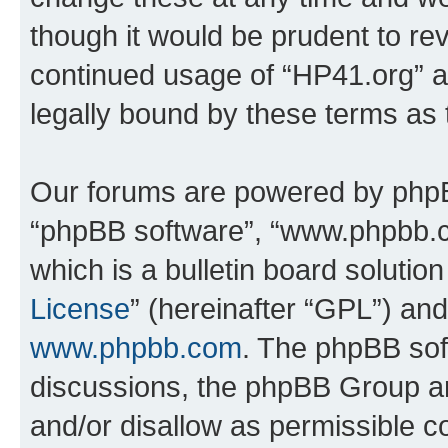
though it would be prudent to rev
continued usage of “HP41.org” 
legally bound by these terms as
Our forums are powered by phpBB 
“phpBB software”, “www.phpbb.
which is a bulletin board solutio
License
” (hereinafter “GPL”) a
www.phpbb.com
. The phpBB soft
discussions, the phpBB Group ar
and/or disallow as permissible c