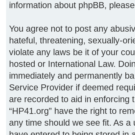
information about phpBB, pleas
You agree not to post any abusiv
hateful, threatening, sexually-or
violate any laws be it of your co
hosted or International Law. Doi
immediately and permanently bann
Service Provider if deemed requi
are recorded to aid in enforcing 
“HP41.org” have the right to rem
any time should we see fit. As a
have entered to being stored in a