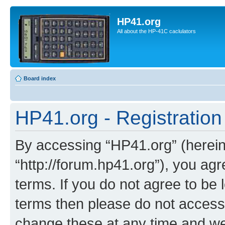
HP41.org
All about the HP-41C caclulators
Board index
HP41.org - Registration
By accessing “HP41.org” (hereina
“http://forum.hp41.org”), you agr
terms. If you do not agree to be l
terms then please do not acces
change these at any time and we’