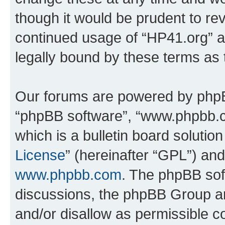
though it would be prudent to rev
continued usage of “HP41.org” 
legally bound by these terms as
Our forums are powered by phpBB 
“phpBB software”, “www.phpbb.
which is a bulletin board solutio
License
” (hereinafter “GPL”) a
www.phpbb.com
. The phpBB soft
discussions, the phpBB Group ar
and/or disallow as permissible c