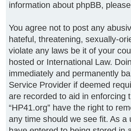
information about phpBB, pleas
You agree not to post any abusiv
hateful, threatening, sexually-or
violate any laws be it of your co
hosted or International Law. Doi
immediately and permanently bann
Service Provider if deemed requi
are recorded to aid in enforcing 
“HP41.org” have the right to rem
any time should we see fit. As a
have entered to being stored in a