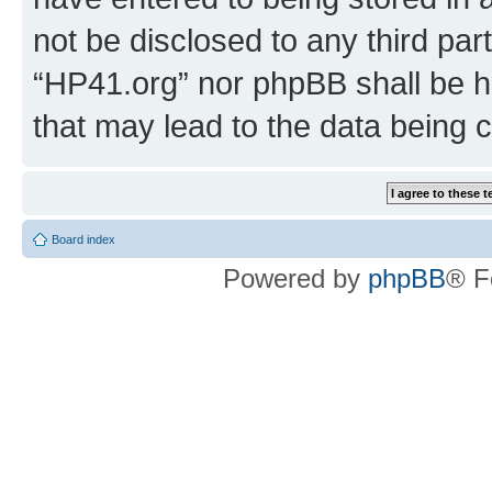
not be disclosed to any third par
“HP41.org” nor phpBB shall be h
that may lead to the data being
Board index
Powered by
phpBB
® F