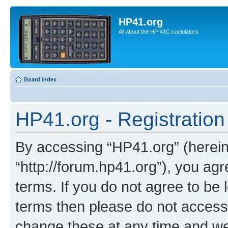
HP41.org
All about the HP-41C caclulators
Board index
HP41.org - Registration
By accessing “HP41.org” (hereina
“http://forum.hp41.org”), you agr
terms. If you do not agree to be l
terms then please do not acces
change these at any time and we’