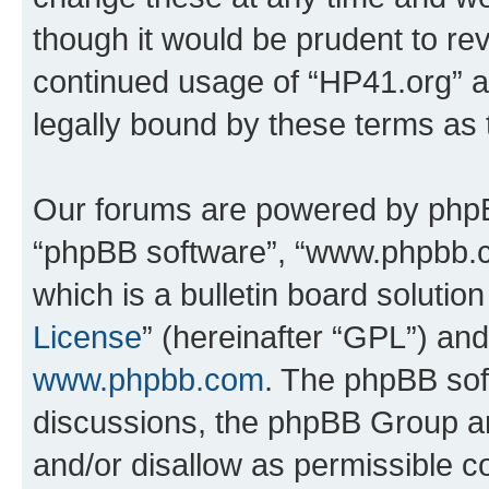
though it would be prudent to rev
continued usage of “HP41.org” 
legally bound by these terms as
Our forums are powered by phpBB 
“phpBB software”, “www.phpbb.
which is a bulletin board solutio
License
” (hereinafter “GPL”) a
www.phpbb.com
. The phpBB soft
discussions, the phpBB Group ar
and/or disallow as permissible c