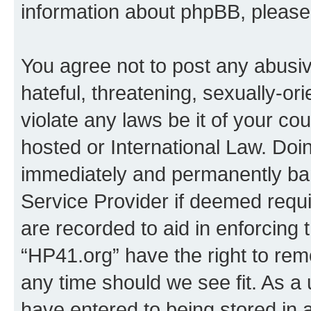
information about phpBB, pleas
You agree not to post any abusiv
hateful, threatening, sexually-or
violate any laws be it of your co
hosted or International Law. Doi
immediately and permanently bann
Service Provider if deemed requi
are recorded to aid in enforcing 
“HP41.org” have the right to rem
any time should we see fit. As a
have entered to being stored in a