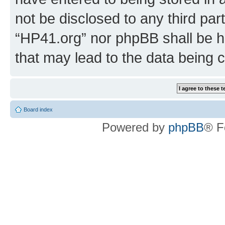
not be disclosed to any third par
“HP41.org” nor phpBB shall be h
that may lead to the data being
Board index
Powered by
phpBB
® F