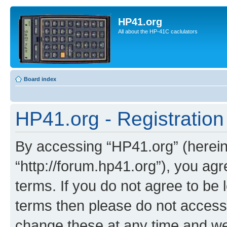
HP41.org
All about the HP-41C caclulators
Board index
HP41.org - Registration
By accessing “HP41.org” (hereina
“http://forum.hp41.org”), you agr
terms. If you do not agree to be l
terms then please do not acces
change these at any time and we’