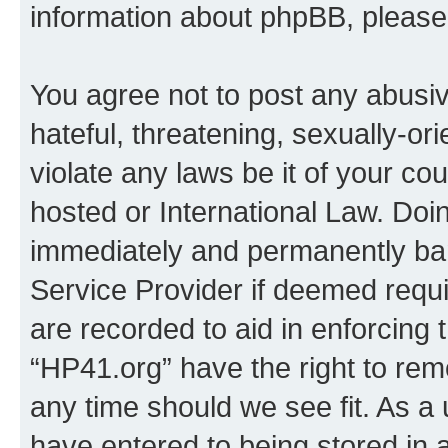
information about phpBB, pleas
You agree not to post any abusiv
hateful, threatening, sexually-or
violate any laws be it of your co
hosted or International Law. Doi
immediately and permanently bann
Service Provider if deemed requi
are recorded to aid in enforcing 
“HP41.org” have the right to rem
any time should we see fit. As a
have entered to being stored in a