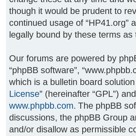
though it would be prudent to rev
continued usage of “HP41.org” 
legally bound by these terms as
Our forums are powered by phpBB 
“phpBB software”, “www.phpbb.
which is a bulletin board solutio
License
” (hereinafter “GPL”) a
www.phpbb.com
. The phpBB soft
discussions, the phpBB Group ar
and/or disallow as permissible c