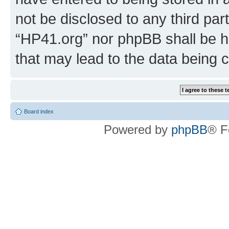
not be disclosed to any third par
“HP41.org” nor phpBB shall be h
that may lead to the data being
Board index
Powered by
phpBB
® F