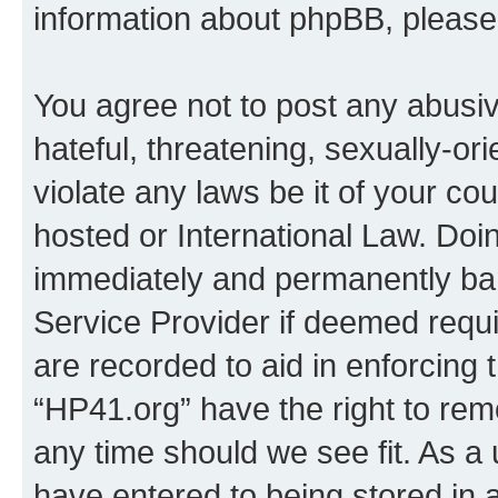
information about phpBB, pleas
You agree not to post any abusiv
hateful, threatening, sexually-or
violate any laws be it of your co
hosted or International Law. Doi
immediately and permanently bann
Service Provider if deemed requi
are recorded to aid in enforcing 
“HP41.org” have the right to rem
any time should we see fit. As a
have entered to being stored in a