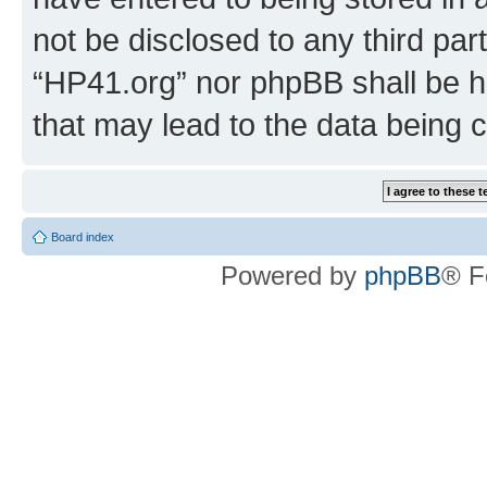
not be disclosed to any third par
“HP41.org” nor phpBB shall be h
that may lead to the data being
Board index
Powered by
phpBB
® F