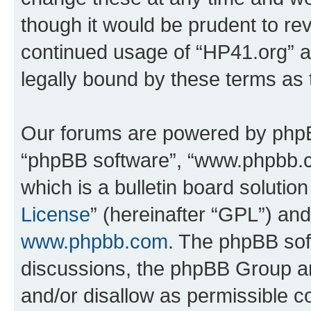
though it would be prudent to rev
continued usage of “HP41.org” 
legally bound by these terms as
Our forums are powered by phpBB 
“phpBB software”, “www.phpbb.
which is a bulletin board solutio
License
” (hereinafter “GPL”) a
www.phpbb.com
. The phpBB soft
discussions, the phpBB Group ar
and/or disallow as permissible c