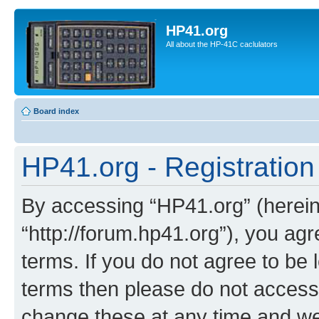
HP41.org
All about the HP-41C caclulators
Board index
HP41.org - Registration
By accessing “HP41.org” (hereina
“http://forum.hp41.org”), you agr
terms. If you do not agree to be l
terms then please do not acces
change these at any time and we’