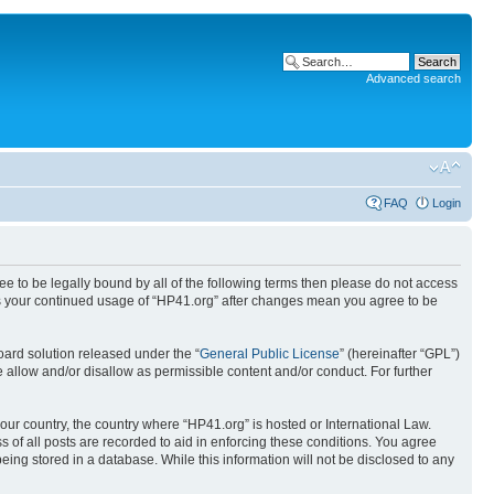
Advanced search
FAQ
Login
ree to be legally bound by all of the following terms then please do not access
 as your continued usage of “HP41.org” after changes mean you agree to be
ard solution released under the “
General Public License
” (hereinafter “GPL”)
 allow and/or disallow as permissible content and/or conduct. For further
your country, the country where “HP41.org” is hosted or International Law.
 of all posts are recorded to aid in enforcing these conditions. You agree
eing stored in a database. While this information will not be disclosed to any