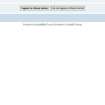
Powered by
phpBB
® Forum Software © phpBB Group