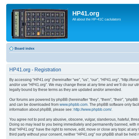
HP41.org
All about the HP-41C caclulators
Board index
HP41.org - Registration
By accessing “HP41.org” (hereinafter “we”, “us”, “our”, “HP41.org”, “http://for
and/or use “HP41.org”. We may change these at any time and we’ll do our utmo
legally bound by these terms as they are updated and/or amended.
Our forums are powered by phpBB (hereinafter “they”, “them”, “their”, “phpB
and can be downloaded from
www.phpbb.com
. The phpBB software only faci
information about phpBB, please see:
http://www.phpbb.com/
.
You agree not to post any abusive, obscene, vulgar, slanderous, hateful, threa
Doing so may lead to you being immediately and permanently banned, with notif
that “HP41.org” have the right to remove, edit, move or close any topic at any
third party without your consent, neither “HP41.org” nor phpBB shall be held