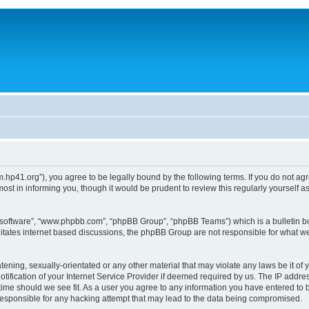
um.hp41.org”), you agree to be legally bound by the following terms. If you do not ag
st in informing you, though it would be prudent to review this regularly yourself
B software”, “www.phpbb.com”, “phpBB Group”, “phpBB Teams”) which is a bulletin bo
litates internet based discussions, the phpBB Group are not responsible for what we
tening, sexually-orientated or any other material that may violate any laws be it of 
ication of your Internet Service Provider if deemed required by us. The IP address
 time should we see fit. As a user you agree to any information you have entered to b
 responsible for any hacking attempt that may lead to the data being compromised.