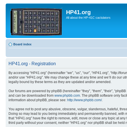
HP41.org
All about the HP-41C caclulators
Board index
HP41.org - Registration
By accessing “HP41.org” (hereinafter “we”, “us”, “our”, “HP41.org”, “http://for
and/or use “HP41.org”. We may change these at any time and we’ll do our utmo
legally bound by these terms as they are updated and/or amended.
Our forums are powered by phpBB (hereinafter “they”, “them”, “their”, “phpB
and can be downloaded from
www.phpbb.com
. The phpBB software only faci
information about phpBB, please see:
http://www.phpbb.com/
.
You agree not to post any abusive, obscene, vulgar, slanderous, hateful, threa
Doing so may lead to you being immediately and permanently banned, with notif
that “HP41.org” have the right to remove, edit, move or close any topic at any
third party without your consent, neither “HP41.org” nor phpBB shall be held