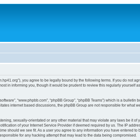
um.hp41.org”), you agree to be legally bound by the following terms. If you do not ag
st in informing you, though it would be prudent to review this regularly yourself
B software”, “www.phpbb.com”, “phpBB Group”, “phpBB Teams”) which is a bulletin bo
litates internet based discussions, the phpBB Group are not responsible for what we
tening, sexually-orientated or any other material that may violate any laws be it of 
ication of your Internet Service Provider if deemed required by us. The IP address
 time should we see fit. As a user you agree to any information you have entered to b
 responsible for any hacking attempt that may lead to the data being compromised.