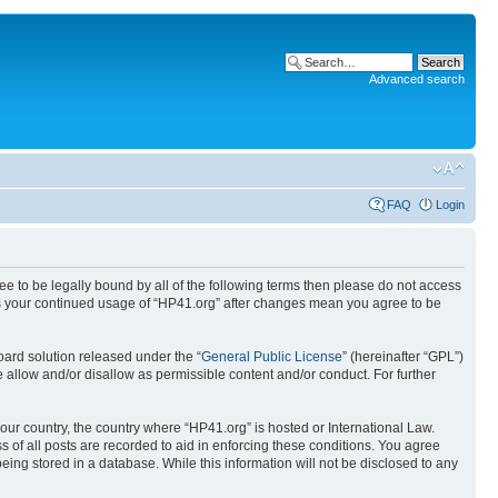
Advanced search
FAQ
Login
ree to be legally bound by all of the following terms then please do not access
 as your continued usage of “HP41.org” after changes mean you agree to be
ard solution released under the “
General Public License
” (hereinafter “GPL”)
 allow and/or disallow as permissible content and/or conduct. For further
your country, the country where “HP41.org” is hosted or International Law.
 of all posts are recorded to aid in enforcing these conditions. You agree
eing stored in a database. While this information will not be disclosed to any