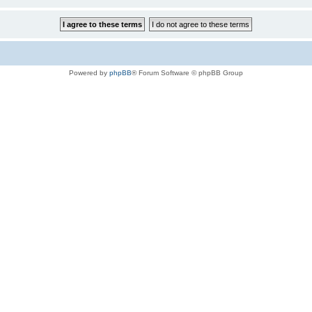
Powered by
phpBB
® Forum Software © phpBB Group